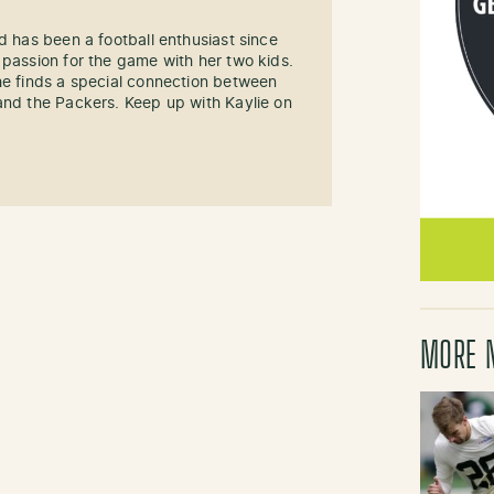
d has been a football enthusiast since
 passion for the game with her two kids.
he finds a special connection between
and the Packers. Keep up with Kaylie on
MORE 