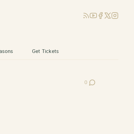
RSS
YouTube
Facebook
X (Twitter)
Instagram
asons
Get Tickets
0
Post Comments