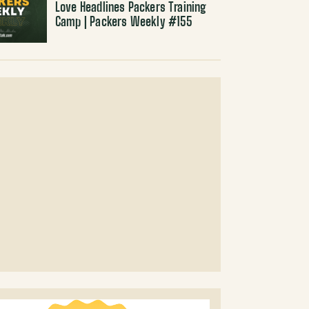
Love Headlines Packers Training
Camp | Packers Weekly #155