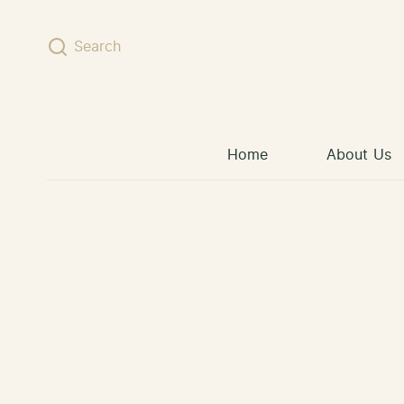
Skip to content
Search
Home
About Us