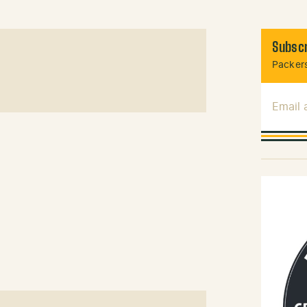
Subscr
Packers
Email