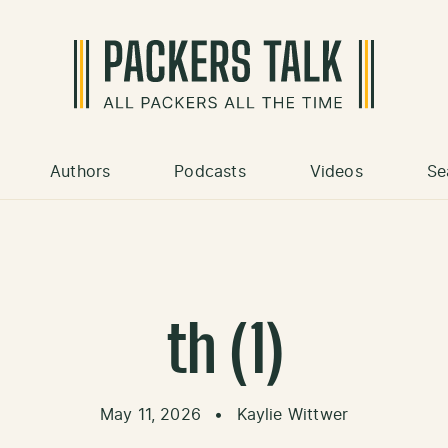
Authors
Podcasts
Videos
Se
th (1)
May 11, 2026
•
Kaylie Wittwer