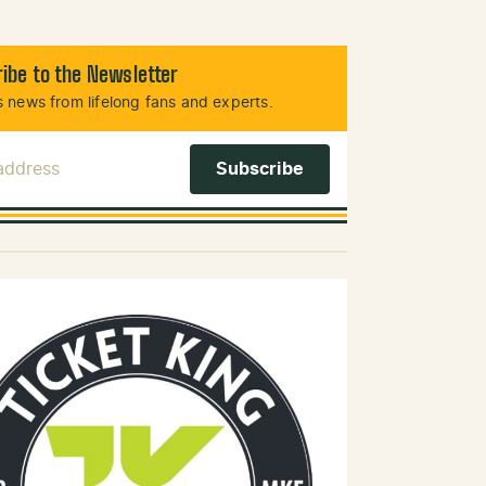
ibe to the Newsletter
 news from lifelong fans and experts.
 Address