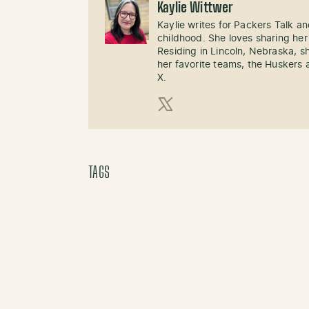
Kaylie Wittwer
Kaylie writes for Packers Talk an
childhood. She loves sharing her
Residing in Lincoln, Nebraska, s
her favorite teams, the Huskers 
X.
X (Twitter)
TAGS