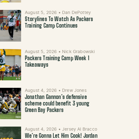
August 5, 2026
•
Dan DePottey
Storylines To Watch As Packers
Training Camp Continues
August 5, 2026
•
Nick Grabowski
Packers Training Camp Week 1
Takeaways
August 4, 2026
•
Drew Jones
Jonathan Gannon’s defensive
scheme could benefit 3 young
Green Bay Packers
August 4, 2026
•
Jersey Al Bracco
We’re Gonna Let Him Cook! Jordan