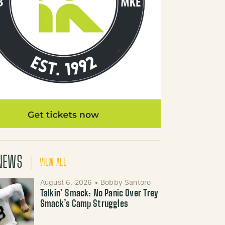
NEWS
VIEW ALL
August 6, 2026
•
Bobby Santoro
Talkin’ Smack: No Panic Over Trey
Smack’s Camp Struggles