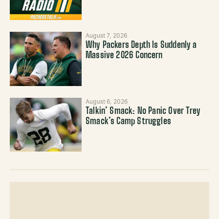
August 7, 2026
Why Packers Depth Is Suddenly a
Massive 2026 Concern
August 6, 2026
Talkin’ Smack: No Panic Over Trey
Smack’s Camp Struggles