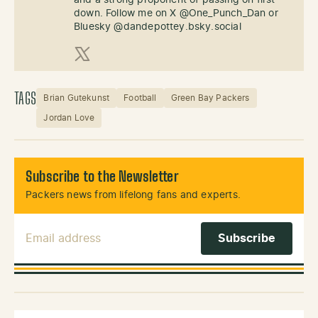
down. Follow me on X @One_Punch_Dan or
Bluesky @dandepottey.bsky.social
X (Twitter)
TAGS
Brian Gutekunst
Football
Green Bay Packers
Jordan Love
Subscribe to the Newsletter
Packers news from lifelong fans and experts.
Email Address