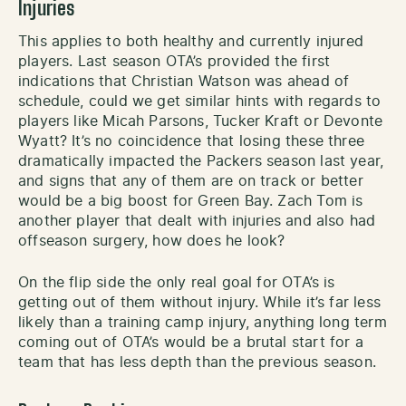
Injuries
This applies to both healthy and currently injured
players. Last season OTA’s provided the first
indications that Christian Watson was ahead of
schedule, could we get similar hints with regards to
players like Micah Parsons, Tucker Kraft or Devonte
Wyatt? It’s no coincidence that losing these three
dramatically impacted the Packers season last year,
and signs that any of them are on track or better
would be a big boost for Green Bay. Zach Tom is
another player that dealt with injuries and also had
offseason surgery, how does he look?
On the flip side the only real goal for OTA’s is
getting out of them without injury. While it’s far less
likely than a training camp injury, anything long term
coming out of OTA’s would be a brutal start for a
team that has less depth than the previous season.