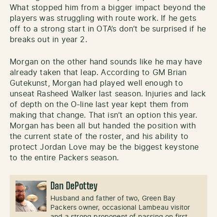
What stopped him from a bigger impact beyond the
players was struggling with route work. If he gets
off to a strong start in OTA’s don’t be surprised if he
breaks out in year 2.
Morgan on the other hand sounds like he may have
already taken that leap. According to GM Brian
Gutekunst, Morgan had played well enough to
unseat Rasheed Walker last season. Injuries and lack
of depth on the O-line last year kept them from
making that change. That isn’t an option this year.
Morgan has been all but handed the position with
the current state of the roster, and his ability to
protect Jordan Love may be the biggest keystone
to the entire Packers season.
Dan DePottey
Husband and father of two, Green Bay
Packers owner, occasional Lambeau visitor
and a strong proponent of passing on first