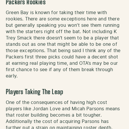
Packers Rookies
Green Bay is known for taking their time with
rookies. There are some exceptions here and there
but generally speaking you won’t see them running
with the starters right off the bat. Not including K
Trey Smack there doesn’t seem to be a player that
stands out as one that might be able to be one of
those exceptions. That being said I think any of the
Packers first three picks could have a decent shot
at earning real playing time, and OTA’s may be our
first chance to see if any of them break through
early.
Players Taking The Leap
One of the consequences of having high cost
players like Jordan Love and Micah Parsons means
that roster building becomes a bit tougher.
Additionally the cost of acquiring Parsons has
further put a strain on maintaining roster depth.