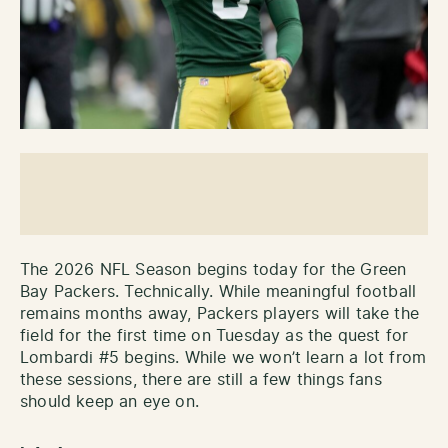
The 2026 NFL Season begins today for the Green
Bay Packers. Technically. While meaningful football
remains months away, Packers players will take the
field for the first time on Tuesday as the quest for
Lombardi #5 begins. While we won’t learn a lot from
these sessions, there are still a few things fans
should keep an eye on.