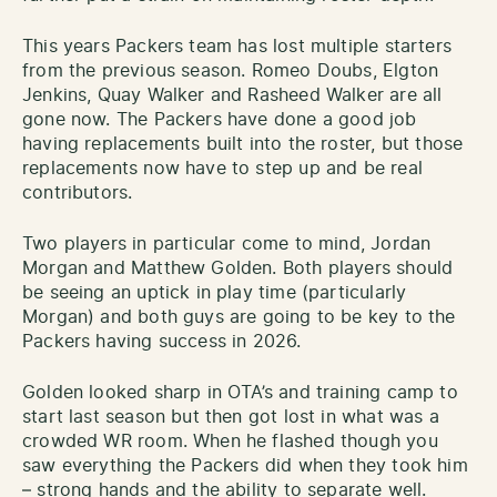
This years Packers team has lost multiple starters
from the previous season. Romeo Doubs, Elgton
Jenkins, Quay Walker and Rasheed Walker are all
gone now. The Packers have done a good job
having replacements built into the roster, but those
replacements now have to step up and be real
contributors.
Two players in particular come to mind, Jordan
Morgan and Matthew Golden. Both players should
be seeing an uptick in play time (particularly
Morgan) and both guys are going to be key to the
Packers having success in 2026.
Golden looked sharp in OTA’s and training camp to
start last season but then got lost in what was a
crowded WR room. When he flashed though you
saw everything the Packers did when they took him
– strong hands and the ability to separate well.