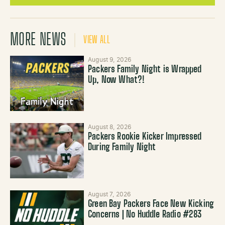
MORE NEWS
VIEW ALL
August 9, 2026
Packers Family Night is Wrapped
Up, Now What?!
August 8, 2026
Packers Rookie Kicker Impressed
During Family Night
August 7, 2026
Green Bay Packers Face New Kicking
Concerns | No Huddle Radio #283