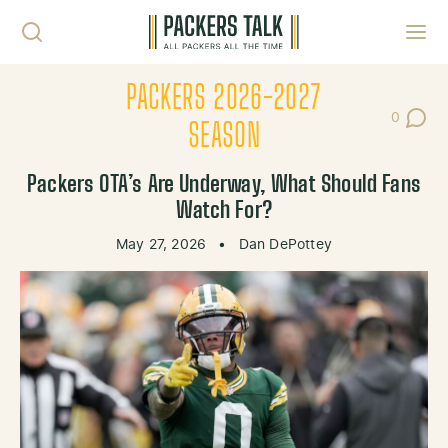
Skip to content
Toggl
PACKERS 2026-2027
0
Post Co
SEASON
Packers OTA’s Are Underway, What Should Fans
Watch For?
May 27, 2026
•
Dan DePottey