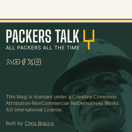
RSS
YouTube
Facebook
Twitter
Instagram
This blog is licensed under a
Creative Commons
Attribution-NonCommercial-NoDerivatives Works
4.0 International License
.
Built by
Chris Bracco