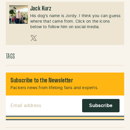
Jack Kurz
His dog's name is Jordy. I think you can guess
where that came from. Click on the icons
below to follow him on social media.
X (Twitter)
TAGS
Subscribe to the Newsletter
Packers news from lifelong fans and experts.
Email Address