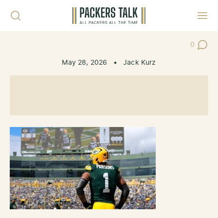
Skip to content
Toggl
0
Post Co
May 28, 2026
•
Jack Kurz