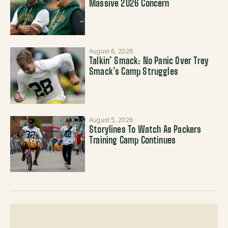
Massive 2026 Concern
August 6, 2026
Talkin’ Smack: No Panic Over Trey
Smack’s Camp Struggles
August 5, 2026
Storylines To Watch As Packers
Training Camp Continues