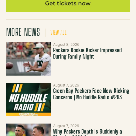
MORE NEWS
VIEW ALL
August 8, 2026
Packers Rookie Kicker Impressed
During Family Night
August 7, 2026
Green Bay Packers Face New Kicking
Concerns | No Huddle Radio #283
August 7, 2026
Why Packers Depth Is Suddenly a