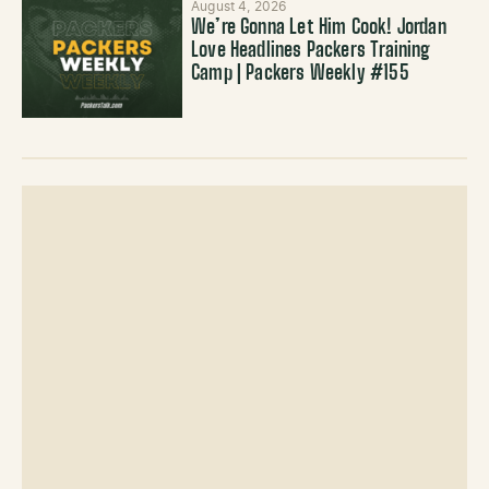
August 4, 2026
We’re Gonna Let Him Cook! Jordan
Love Headlines Packers Training
Camp | Packers Weekly #155