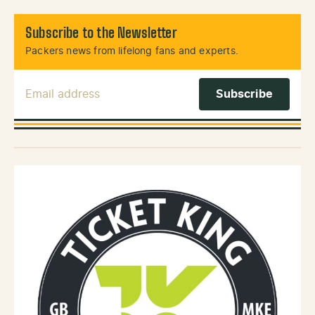
Subscribe to the Newsletter
Packers news from lifelong fans and experts.
Email Address