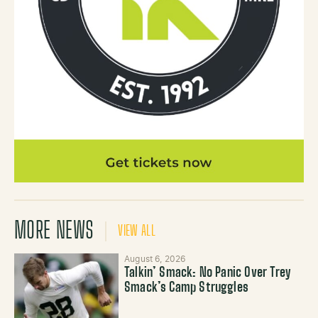
MORE NEWS
VIEW ALL
August 6, 2026
Talkin’ Smack: No Panic Over Trey
Smack’s Camp Struggles