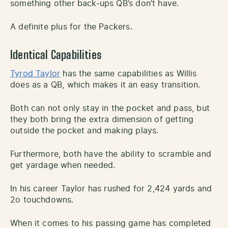
something other back-ups QB’s don’t have.
A definite plus for the Packers.
Identical Capabilities
Tyrod Taylor
has the same capabilities as Willis
does as a QB, which makes it an easy transition.
Both can not only stay in the pocket and pass, but
they both bring the extra dimension of getting
outside the pocket and making plays.
Furthermore, both have the ability to scramble and
get yardage when needed.
In his career Taylor has rushed for 2,424 yards and
2o touchdowns.
When it comes to his passing game has completed