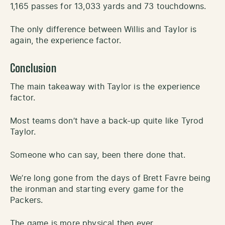
1,165 passes for 13,033 yards and 73 touchdowns.
The only difference between Willis and Taylor is
again, the experience factor.
Conclusion
The main takeaway with Taylor is the experience
factor.
Most teams don’t have a back-up quite like Tyrod
Taylor.
Someone who can say, been there done that.
We’re long gone from the days of Brett Favre being
the ironman and starting every game for the
Packers.
The game is more physical then ever.