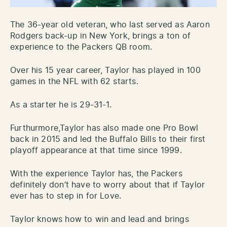
The 36-year old veteran, who last served as Aaron
Rodgers back-up in New York, brings a ton of
experience to the Packers QB room.
Over his 15 year career, Taylor has played in 100
games in the NFL with 62 starts.
As a starter he is 29-31-1.
Furthurmore,Taylor has also made one Pro Bowl
back in 2015 and led the Buffalo Bills to their first
playoff appearance at that time since 1999.
With the experience Taylor has, the Packers
definitely don’t have to worry about that if Taylor
ever has to step in for Love.
Taylor knows how to win and lead and brings