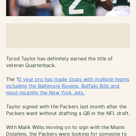
Tyrod Taylor has definitely earned the title of
veteran Quarterback.
The 1
5 year pro has made stops with multiple teams
including the Baltimore Ravens, Buffalo Bills and
most recently the New York Jets.
Taylor signed with the Packers last month after the
Packers went without drafting a QB in the NFL draft.
With Malik Willis moving on to sign with the Miami
Dolphins, the Packers were looking for someone to