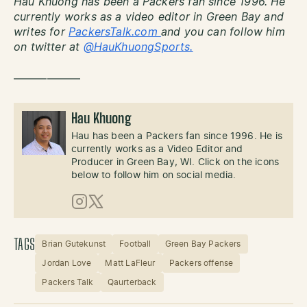
Hau Khuong has been a Packers fan since 1996. He
currently works as a video editor in Green Bay and
writes for
PackersTalk.com
and you can follow him
on twitter at
@HauKhuongSports.
——————
Hau Khuong
Hau has been a Packers fan since 1996. He is
currently works as a Video Editor and
Producer in Green Bay, WI. Click on the icons
below to follow him on social media.
Instagram
X (Twitter)
TAGS
Brian Gutekunst
Football
Green Bay Packers
Jordan Love
Matt LaFleur
Packers offense
Packers Talk
Qaurterback