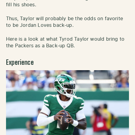
fill his shoes.
Thus, Taylor will probably be the odds on favorite
to be Jordan Loves back-up.
Here is a look at what Tyrod Taylor would bring to
the Packers as a Back-up QB.
Experience