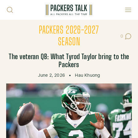
Skip to content
Toggl
PACKERS 2026-2027
0
Post Co
SEASON
The veteran QB: What Tyrod Taylor bring to the
Packers
June 2, 2026
•
Hau Khuong