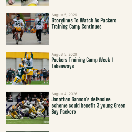
August 5, 2026
Storylines To Watch As Packers
Training Camp Continues
August 5, 2026
Packers Training Camp Week 1
Takeaways
August 4, 2026
Jonathan Gannon’s defensive
scheme could benefit 3 young Green
Bay Packers