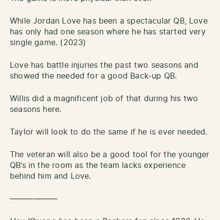
While Jordan Love has been a spectacular QB, Love
has only had one season where he has started very
single game. (2023)
Love has battle injuries the past two seasons and
showed the needed for a good Back-up QB.
Willis did a magnificent job of that during his two
seasons here.
Taylor will look to do the same if he is ever needed.
The veteran will also be a good tool for the younger
QB’s in the room as the team lacks experience
behind him and Love.
——————