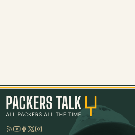
RSS
YouTube
Facebook
Twitter
Instagram