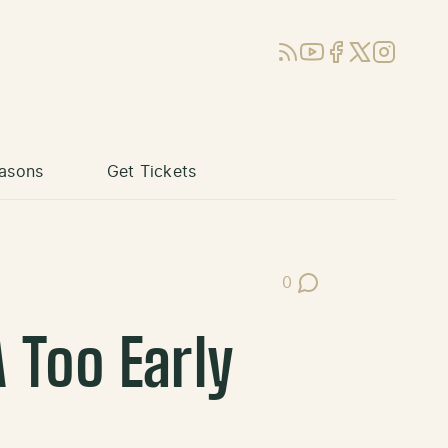
RSS
YouTube
Facebook
X (Twitter)
Instagram
asons
Get Tickets
0
Post Comments
 Too Early