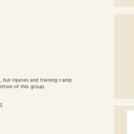
, but injuries and training camp
ttom of this group.
: