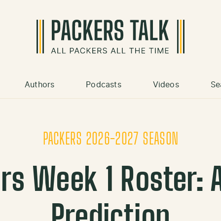
Authors
Podcasts
Videos
Se
PACKERS 2026-2027 SEASON
rs Week 1 Roster: A
Prediction