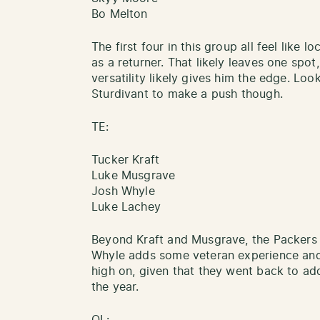
Bo Melton
The first four in this group all feel like 
as a returner. That likely leaves one spot
versatility likely gives him the edge. Loo
Sturdivant to make a push though.
TE:
Tucker Kraft
Luke Musgrave
Josh Whyle
Luke Lachey
Beyond Kraft and Musgrave, the Packers 
Whyle adds some veteran experience and
high on, given that they went back to add 
the year.
OL: