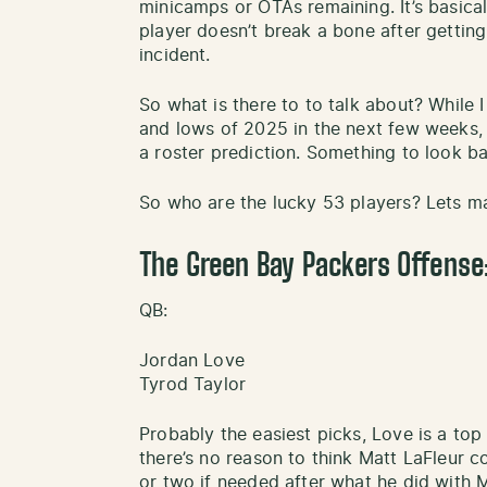
minicamps or OTAs remaining. It’s basica
player doesn’t break a bone after gettin
incident.
So what is there to to talk about? While 
and lows of 2025 in the next few weeks, 
a roster prediction. Something to look b
So who are the lucky 53 players? Lets 
The Green Bay Packers Offense
QB:
Jordan Love
Tyrod Taylor
Probably the easiest picks, Love is a top
there’s no reason to think Matt LaFleur c
or two if needed after what he did with Ma