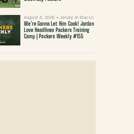
August 4, 2026
•
Jersey Al Bracco
We’re Gonna Let Him Cook! Jordan
Love Headlines Packers Training
Camp | Packers Weekly #155