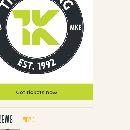
NEWS
VIEW ALL