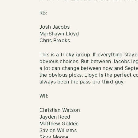
RB:
Josh Jacobs
MarShawn Lloyd
Chris Brooks
This is a tricky group. If everything stay
obvious choices. But between Jacobs legal
a lot can change between now and Septem
the obvious picks. Lloyd is the perfect
always been the pass pro third guy.
WR:
Christian Watson
Jayden Reed
Matthew Golden
Savion Williams
Skyy Moore