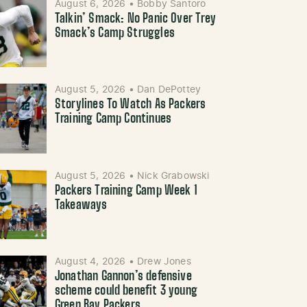
August 6, 2026
•
Bobby Santoro
Talkin’ Smack: No Panic Over Trey
Smack’s Camp Struggles
August 5, 2026
•
Dan DePottey
Storylines To Watch As Packers
Training Camp Continues
August 5, 2026
•
Nick Grabowski
Packers Training Camp Week 1
Takeaways
August 4, 2026
•
Drew Jones
Jonathan Gannon’s defensive
scheme could benefit 3 young
Green Bay Packers