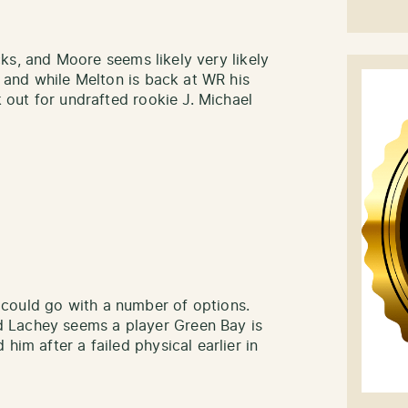
locks, and Moore seems likely very likely
, and while Melton is back at WR his
k out for undrafted rookie J. Michael
could go with a number of options.
 Lachey seems a player Green Bay is
him after a failed physical earlier in