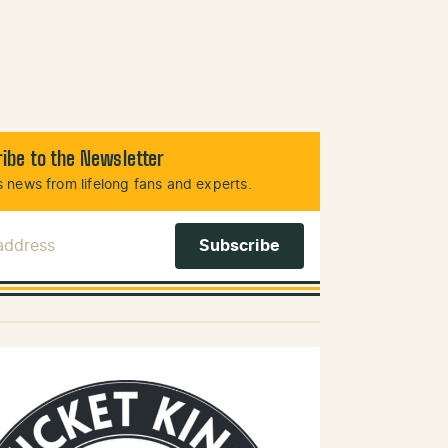
ibe to the Newsletter
 news from lifelong fans and experts.
 Address