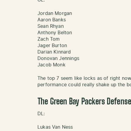
Jordan Morgan
Aaron Banks
Sean Rhyan
Anthony Belton
Zach Tom
Jager Burton
Darian Kinnard
Donovan Jennings
Jacob Monk
The top 7 seem like locks as of right now
performance could really shake up the bo
The Green Bay Packers Defense
DL:
Lukas Van Ness