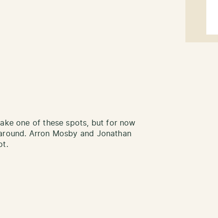
take one of these spots, but for now
 around. Arron Mosby and Jonathan
ot.