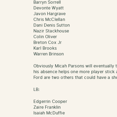
Barryn Sorrell
Devonte Wyatt
Javon Hargrave
Chris McClellan
Dani Denis Sutton
Nazir Stackhouse
Colin Oliver
Breton Cox Jr
Karl Brooks
Warren Brinson
Obviously Micah Parsons will eventually 
his absence helps one more player stick
Ford are two others that could have a sh
LB:
Edgerrin Cooper
Zaire Franklin
Isaiah McDuffie