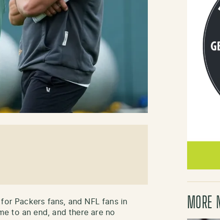
MORE 
 for Packers fans, and NFL fans in
e to an end, and there are no