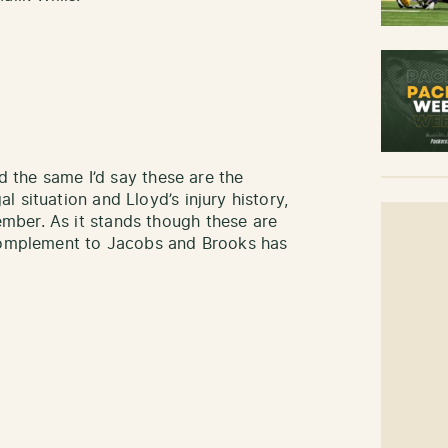
ed the same I’d say these are the
 situation and Lloyd’s injury history,
ber. As it stands though these are
 complement to Jacobs and Brooks has