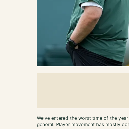
We’ve entered the worst time of the year
general. Player movement has mostly com