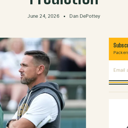
June 24, 2026
•
Dan DePottey
Subscr
Packers
Email