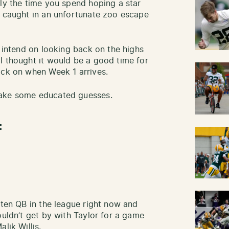
lly the time you spend hoping a star
g caught in an unfortunate zoo escape
I intend on looking back on the highs
I thought it would be a good time for
ack on when Week 1 arrives.
make some educated guesses.
:
 ten QB in the league right now and
ouldn’t get by with Taylor for a game
lik Willis.