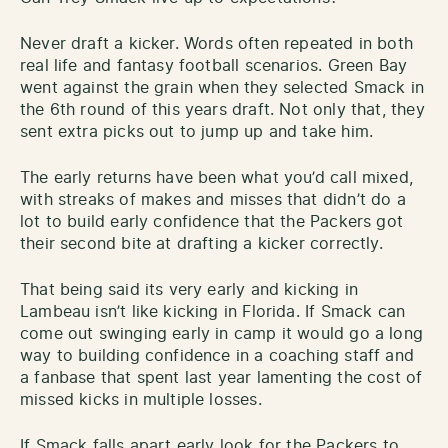
Never draft a kicker. Words often repeated in both
real life and fantasy football scenarios. Green Bay
went against the grain when they selected Smack in
the 6th round of this years draft. Not only that, they
sent extra picks out to jump up and take him.
The early returns have been what you’d call mixed,
with streaks of makes and misses that didn’t do a
lot to build early confidence that the Packers got
their second bite at drafting a kicker correctly.
That being said its very early and kicking in
Lambeau isn’t like kicking in Florida. If Smack can
come out swinging early in camp it would go a long
way to building confidence in a coaching staff and
a fanbase that spent last year lamenting the cost of
missed kicks in multiple losses.
If Smack falls apart early look for the Packers to