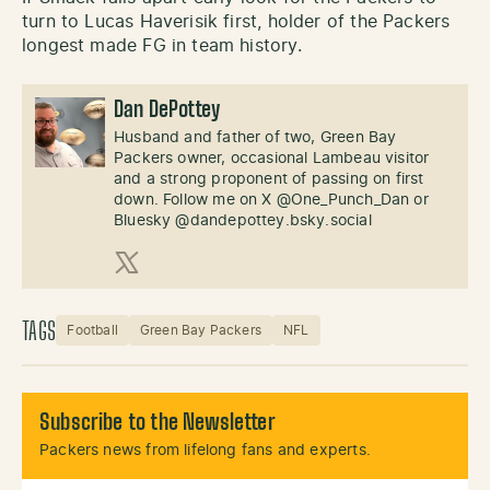
turn to Lucas Haverisik first, holder of the Packers
longest made FG in team history.
Dan DePottey
Husband and father of two, Green Bay
Packers owner, occasional Lambeau visitor
and a strong proponent of passing on first
down. Follow me on X @One_Punch_Dan or
Bluesky @dandepottey.bsky.social
X (Twitter)
TAGS
Football
Green Bay Packers
NFL
Subscribe to the Newsletter
Packers news from lifelong fans and experts.