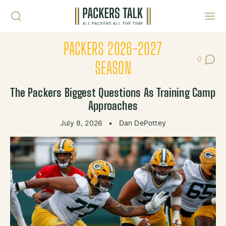
Skip to content
Toggl
PACKERS 2026-2027
0
Post Co
SEASON
The Packers Biggest Questions As Training Camp
Approaches
July 8, 2026
•
Dan DePottey