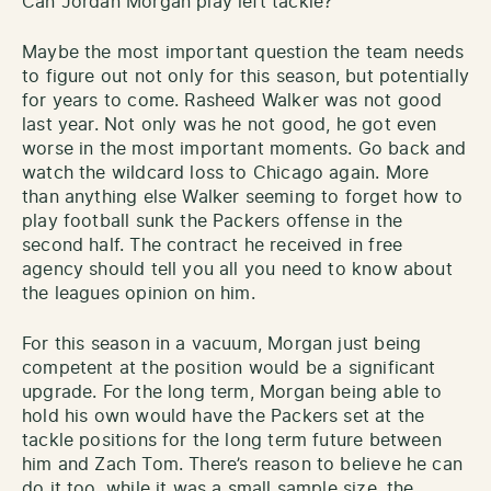
Can Jordan Morgan play left tackle?
Maybe the most important question the team needs
to figure out not only for this season, but potentially
for years to come. Rasheed Walker was not good
last year. Not only was he not good, he got even
worse in the most important moments. Go back and
watch the wildcard loss to Chicago again. More
than anything else Walker seeming to forget how to
play football sunk the Packers offense in the
second half. The contract he received in free
agency should tell you all you need to know about
the leagues opinion on him.
For this season in a vacuum, Morgan just being
competent at the position would be a significant
upgrade. For the long term, Morgan being able to
hold his own would have the Packers set at the
tackle positions for the long term future between
him and Zach Tom. There’s reason to believe he can
do it too, while it was a small sample size, the