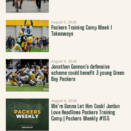
August 5, 2026
Packers Training Camp Week 1
Takeaways
August 4, 2026
Jonathan Gannon’s defensive
scheme could benefit 3 young Green
Bay Packers
August 4, 2026
We’re Gonna Let Him Cook! Jordan
Love Headlines Packers Training
Camp | Packers Weekly #155