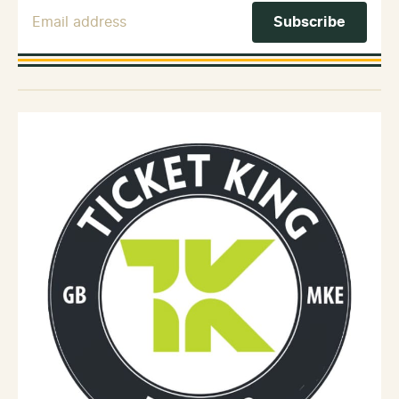
Email Address