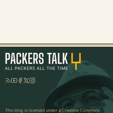
RSS
YouTube
Facebook
Twitter
Instagram
This blog is licensed under a
Creative Commons