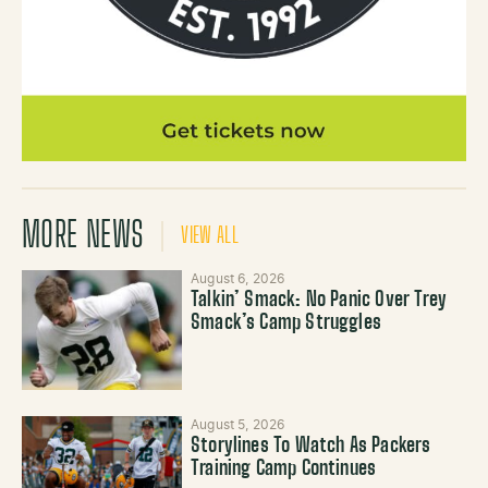
MORE NEWS
VIEW ALL
August 6, 2026
Talkin’ Smack: No Panic Over Trey
Smack’s Camp Struggles
August 5, 2026
Storylines To Watch As Packers
Training Camp Continues