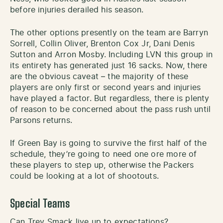
before injuries derailed his season.
The other options presently on the team are Barryn
Sorrell, Collin Oliver, Brenton Cox Jr, Dani Denis
Sutton and Arron Mosby. Including LVN this group in
its entirety has generated just 16 sacks. Now, there
are the obvious caveat – the majority of these
players are only first or second years and injuries
have played a factor. But regardless, there is plenty
of reason to be concerned about the pass rush until
Parsons returns.
If Green Bay is going to survive the first half of the
schedule, they’re going to need one ore more of
these players to step up, otherwise the Packers
could be looking at a lot of shootouts.
Special Teams
Can Trey Smack live up to expectations?