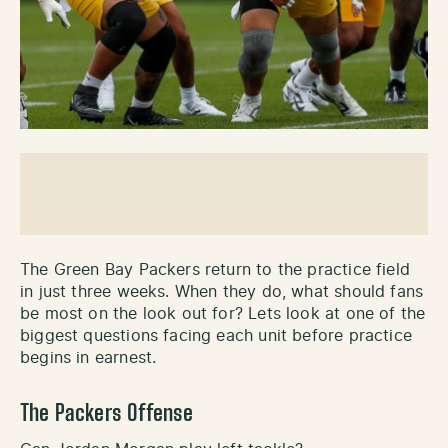
The Green Bay Packers return to the practice field
in just three weeks. When they do, what should fans
be most on the look out for? Lets look at one of the
biggest questions facing each unit before practice
begins in earnest.
The Packers Offense