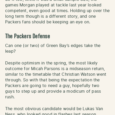
games Morgan played at tackle last year looked
competent, even good at times. Holding up over the
long term though is a different story, and one
Packers fans should be keeping an eye on.
The Packers Defense
Can one (or two) of Green Bay’s edges take the
leap?
Despite optimism in the spring, the most likely
outcome for Micah Parsons is a midseason return,
similar to the timetable that Christian Watson went
through. So with that being the expectation the
Packers are going to need a guy, hopefully two
guys to step up and provide a modicum of pass
rush.
The most obvious candidate would be Lukas Van
Ness, who looked good in flashes last season