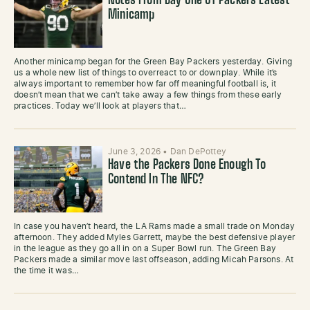
Notes From Day One Of Packers Latest
Minicamp
Another minicamp began for the Green Bay Packers yesterday. Giving
us a whole new list of things to overreact to or downplay. While it’s
always important to remember how far off meaningful football is, it
doesn’t mean that we can’t take away a few things from these early
practices. Today we’ll look at players that…
June 3, 2026
•
Dan DePottey
Have the Packers Done Enough To
Contend In The NFC?
In case you haven’t heard, the LA Rams made a small trade on Monday
afternoon. They added Myles Garrett, maybe the best defensive player
in the league as they go all in on a Super Bowl run. The Green Bay
Packers made a similar move last offseason, adding Micah Parsons. At
the time it was…