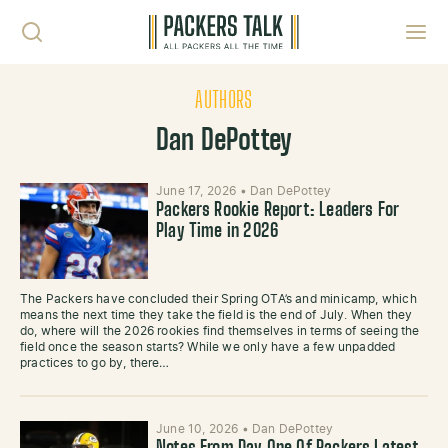
Skip to content
Toggl
AUTHORS
Dan DePottey
June 17, 2026
•
Dan DePottey
Packers Rookie Report: Leaders For
Play Time in 2026
The Packers have concluded their Spring OTA’s and minicamp, which
means the next time they take the field is the end of July. When they
do, where will the 2026 rookies find themselves in terms of seeing the
field once the season starts? While we only have a few unpadded
practices to go by, there…
June 10, 2026
•
Dan DePottey