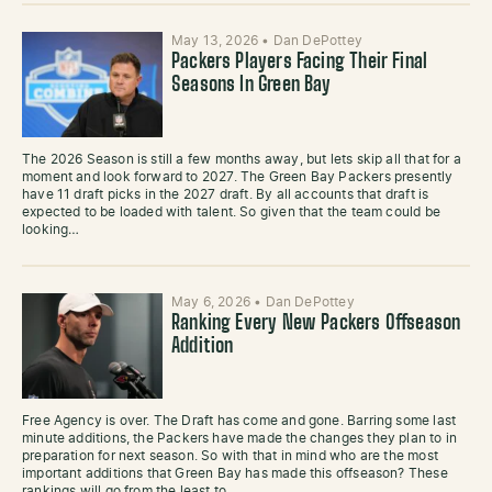
May 13, 2026
•
Dan DePottey
Packers Players Facing Their Final
Seasons In Green Bay
The 2026 Season is still a few months away, but lets skip all that for a
moment and look forward to 2027. The Green Bay Packers presently
have 11 draft picks in the 2027 draft. By all accounts that draft is
expected to be loaded with talent. So given that the team could be
looking…
May 6, 2026
•
Dan DePottey
Ranking Every New Packers Offseason
Addition
Free Agency is over. The Draft has come and gone. Barring some last
minute additions, the Packers have made the changes they plan to in
preparation for next season. So with that in mind who are the most
important additions that Green Bay has made this offseason? These
rankings will go from the least to…