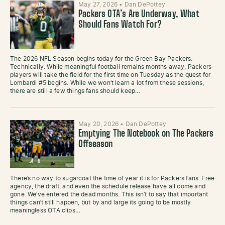
May 27, 2026
•
Dan DePottey
Packers OTA’s Are Underway, What
Should Fans Watch For?
The 2026 NFL Season begins today for the Green Bay Packers.
Technically. While meaningful football remains months away, Packers
players will take the field for the first time on Tuesday as the quest for
Lombardi #5 begins. While we won’t learn a lot from these sessions,
there are still a few things fans should keep…
May 20, 2026
•
Dan DePottey
Emptying The Notebook on The Packers
Offseason
There’s no way to sugarcoat the time of year it is for Packers fans. Free
agency, the draft, and even the schedule release have all come and
gone. We’ve entered the dead months. This isn’t to say that important
things can’t still happen, but by and large its going to be mostly
meaningless OTA clips…