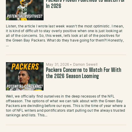
Packers Proven Positives to Watch For
In 2026
Listen, the article I wrote last week wasn’t the most optimistic. I mean,
it is kind of difficult to stay overly positive when one is just looking at
all of the concerns. So, this week, let’s look at all of the positives for
the Green Bay Packers. What do they have going for them?! Honestly,
…
May 31, 2026
•
Damon Sewell
Packers Concerns to Watch For With
the 2026 Season Looming
Well, we officially find ourselves in the deep recesses of the NFL
offseason. The options of what we can talk about with the Green Bay
Packers are dwindling before our eyes. This is the time of year where a
ton of NFL writers and pontificators start pulling out the always trusted
rankings and lists. This…