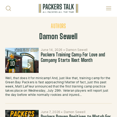
Skip to content
Toggl
AUTHORS
Damon Sewell
June 14, 2026
•
Damon Sewell
Packers Training Camp For Love and
Company Starts Next Month
Well, that does it for minicamp! And, just like that, training camp for the
Green Bay Packers is fast approaching! Matter of fact, just this past
week, Matt LaFleur announced that the first training camp practice
takes place on Wednesday, July 29th. Veteran players will report just
the day before while normally rookies and injured…
June 7, 2026
•
Damon Sewell