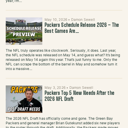
year, I’m…
May 10, 2026
•
Damon Sewell
Packers Schedule Release 2026 – The
Best Games Are…
The NFL truly operates like clockwork. Seriously, it does. Last year,
the NFL schedule was released on May 14, and guess what? It’s being
released on May 14 again this year. That’s just funny to me. Only the
NFL can scrape the bottom of the barrel in May and somehow turn it
into a massive…
May 3, 2026
•
Damon Sewell
Packers Top 5 New Needs After the
2026 NFL Draft
The 2026 NFL Draft has officially come and gone. The Green Bay
Packers and general manager Brian Gutekunst added six new players
to the roster through the draft. Additionally, the Packers made moves