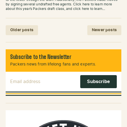
by signing several undrafted free agents. Click here to learn more
about this year’s Packers draft class, and click here to learn…
Posts navigation
Older posts
Newer posts
Subscribe to the Newsletter
Packers news from lifelong fans and experts.
Email Address