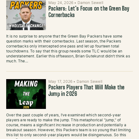
May 24, 2026
•
Damon Sewell
Packers: Let’s Focus on the Green Bay
Cornerbacks
It is no surprise to anyone that the Green Bay Packers have some
question marks with their cornerbacks. Last season, the Packers
cornerbacks only intercepted one pass and let up fourteen total
touchdowns. To say that this group needs some TLC would be an
understatement. Earlier this offseason, Brian Gutekunst didn’t think as
much. The…
May 17, 2026
•
Damon Sewell
Packers Players That Will Make the
Jump in 2026
Over the past couple of years, I’ve examined which second-year
players are ready to make the jump. This metaphorical “jump,” of
course, means a significant increase in production and potentially a
breakout season. However, this Packers team is so young that limiting
this list to only second-year players would be disingenuous. So this