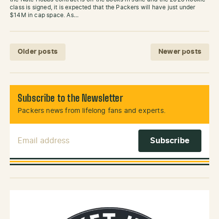
class is signed, it is expected that the Packers will have just under
$14M in cap space. As…
Posts navigation
Older posts
Newer posts
Subscribe to the Newsletter
Packers news from lifelong fans and experts.
Email Address