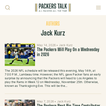
Skip to content
Toggl
AUTHORS
Jack Kurz
May 14, 2026
•
Jack Kurz
The Packers Will Play On a Wednesday
in 2026
The 2026 NFL schedule will be released this evening, May 14th, at
7:00 P.M., Lambeau time. However, the NFL gave Packer fans an early
surprise by announcing that the Packers will head to Los Angeles to
play the Rams in Week 12 on Wednesday, November 25th. Otherwise,
known as Thanksgiving Eve. This will be the…
May 7, 2026
•
Jack Kurz