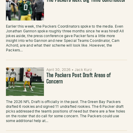
The Packers Next Big Time Contributor
Earlier this week, the Packers Coordinators spoke to the media. Even
Jonathan Gannon spoke roughly three months since he was hired! All
jokes aside, the press conference gave Packer fans a little more
insight into who Gannon and new Special Teams Coordinator, Cam
Achord, are and what their scheme will look like. However, the
Packers…
April 30, 2026
•
Jack Kurz
The Packers Post Draft Areas of
Concern
The 2026 NFL Draft is officially in the past. The Green Bay Packers
drafted 6 rookies and signed 11 undrafted rookies. The 6 Packer draft
picks addressed the team’s positions of need but there are a few holes
on the roster that do call for some concern. The Packers could use
some additional help at…