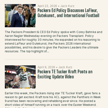
April 23, 2026
•
Jack Kurz
Packers Ed Policy Discusses LaFleur,
Gutekunst, and International Football
The Packers President & CEO Ed Policy spoke with Corey Behnke and
Aaron Nagler Wednesday evening on Packers Transplant. Policy
interviewed for roughly 30 minutes. He expanded on his reasoning to
extend LaFleur and Gutekunst, the Packers 2026 international
possibilities, and his desire to give the Packers Leaders the ultimate
resources. The top highlight of…
April 9, 2026
•
Jack Kurz
Packers TE Tucker Kraft Posts an
Exciting Update Video
Earlier this week, the Packers rising star TE Tucker Kraft, gave fans a
reason to get excited. Kraft tore his ACL against the Panthers in Week
9 and has been recovering and rehabbing ever since. He posted a
short video of himself running on a track over the Easter Weekend.