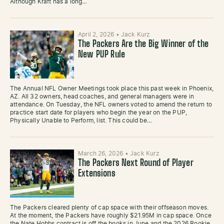
Although Kraft has a long…
April 2, 2026
•
Jack Kurz
The Packers Are the Big Winner of the
New PUP Rule
The Annual NFL Owner Meetings took place this past week in Phoenix,
AZ. All 32 owners, head coaches, and general managers were in
attendance. On Tuesday, the NFL owners voted to amend the return to
practice start date for players who begin the year on the PUP,
Physically Unable to Perform, list. This could be…
March 26, 2026
•
Jack Kurz
The Packers Next Round of Player
Extensions
The Packers cleared plenty of cap space with their offseason moves.
At the moment, the Packers have roughly $21.95M in cap space. Once
the Nate Hobbs contract is off the books in June and the 2026 Rookie