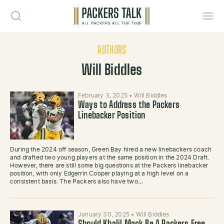
Skip to content
Toggl
AUTHORS
Will Biddles
February 3, 2025
•
Will Biddles
Ways to Address the Packers
Linebacker Position
During the 2024 off season, Green Bay hired a new linebackers coach
and drafted two young players at the same position in the 2024 Draft.
However, there are still some big questions at the Packers linebacker
position, with only Edgerrin Cooper playing at a high level on a
consistent basis. The Packers also have two…
January 30, 2025
•
Will Biddles