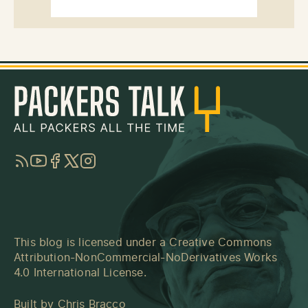
RSS
YouTube
Facebook
Twitter
Instagram
This blog is licensed under a
Creative Commons
Attribution-NonCommercial-NoDerivatives Works
4.0 International License
.
Built by
Chris Bracco