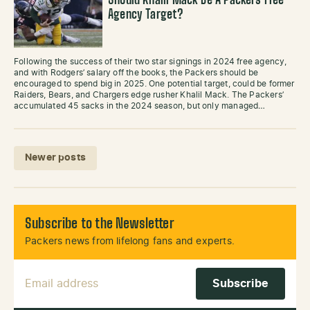
Should Khalil Mack Be A Packers Free
Agency Target?
Following the success of their two star signings in 2024 free agency,
and with Rodgers’ salary off the books, the Packers should be
encouraged to spend big in 2025. One potential target, could be former
Raiders, Bears, and Chargers edge rusher Khalil Mack. The Packers’
accumulated 45 sacks in the 2024 season, but only managed…
Posts navigation
Newer posts
Subscribe to the Newsletter
Packers news from lifelong fans and experts.
Email Address