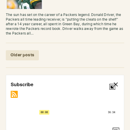
The sun has set on the career of a Packers legend. Donald Driver, the
Packers all time leading receiver, is “putting the cleats on the shelf”
after a 14 year career, all spent in Green Bay, during which time he
rewrote the Packers record book. Driver walks away from the game as
the Packers all…
Posts navigation
Older posts