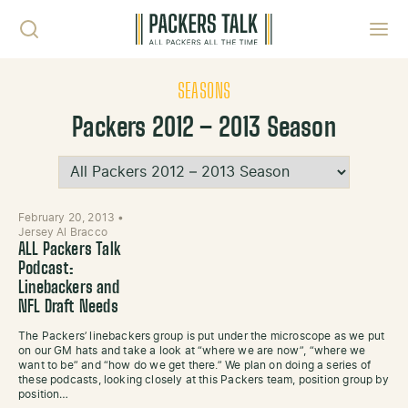
Skip to content
Toggl
SEASONS
Packers 2012 – 2013 Season
February 20, 2013
•
Jersey Al Bracco
ALL Packers Talk
Podcast:
Linebackers and
NFL Draft Needs
The Packers’ linebackers group is put under the microscope as we put
on our GM hats and take a look at “where we are now”, “where we
want to be” and “how do we get there.” We plan on doing a series of
these podcasts, looking closely at this Packers team, position group by
position…