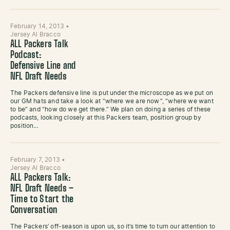
February 14, 2013
•
Jersey Al Bracco
ALL Packers Talk
Podcast:
Defensive Line and
NFL Draft Needs
The Packers defensive line is put under the microscope as we put on
our GM hats and take a look at “where we are now”, “where we want
to be” and “how do we get there.” We plan on doing a series of these
podcasts, looking closely at this Packers team, position group by
position…
February 7, 2013
•
Jersey Al Bracco
ALL Packers Talk:
NFL Draft Needs –
Time to Start the
Conversation
The Packers’ off-season is upon us, so it’s time to turn our attention to