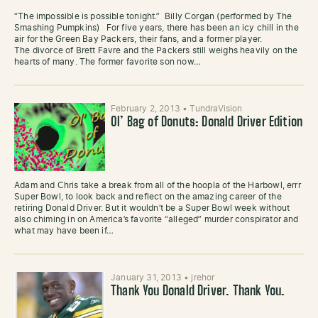
“The impossible is possible tonight.” Billy Corgan (performed by The
Smashing Pumpkins) For five years, there has been an icy chill in the
air for the Green Bay Packers, their fans, and a former player.
The divorce of Brett Favre and the Packers still weighs heavily on the
hearts of many. The former favorite son now…
February 2, 2013
•
TundraVision
Ol’ Bag of Donuts: Donald Driver Edition
Adam and Chris take a break from all of the hoopla of the Harbowl, errr
Super Bowl, to look back and reflect on the amazing career of the
retiring Donald Driver. But it wouldn’t be a Super Bowl week without
also chiming in on America’s favorite “alleged” murder conspirator and
what may have been if…
January 31, 2013
•
jrehor
Thank You Donald Driver. Thank You.