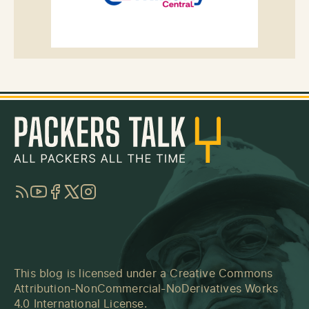
RSS
YouTube
Facebook
Twitter
Instagram
This blog is licensed under a
Creative Commons
Attribution-NonCommercial-NoDerivatives Works
4.0 International License
.