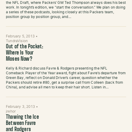
the NFL Draft, where Packers’ GM Ted Thompson always does his best
work. In tonight’s edition, we “start the conversation.” We plan on doing
a series of these podcasts, looking closely at this Packers team,
position group by position group, and…
February 5, 2013
•
TundraVision
Out of the Pocket:
Where Is Your
Moses Now?
Kelly & Richard discuss Favre & Rodgers presenting the NFL
Comeback Player of the Year award, fight about Favre’s departure from
Green Bay, reflect on Donald Driver’s career, question whether the
Packers should retire #80, get a surprise call from Colleen (back from
China), and advise all men to keep their hair short. Listen in…
February 3, 2013
•
jrehor
Thawing the Ice
Between Favre
and Rodgers