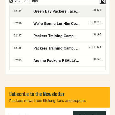
Subscribe to the Newsletter
Packers news from lifelong fans and experts.
Email Address