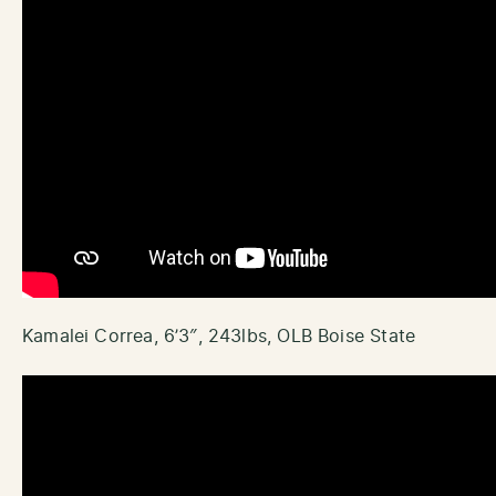
Kamalei Correa, 6’3″, 243lbs, OLB Boise State