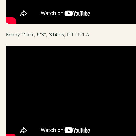
Kenny Clark, 6’3″, 314lbs, DT UCLA