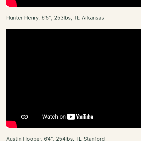
Hunter Henry, 6’5″, 253lbs, TE Arkansas
Austin Hooper, 6’4″, 254lbs, TE Stanford