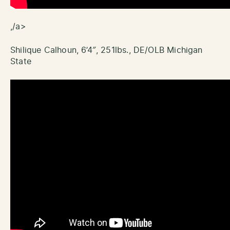
,/a>
Shilique Calhoun, 6’4″, 251lbs., DE/OLB Michigan
State