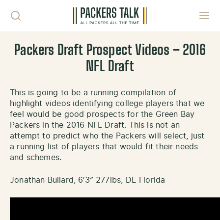
Skip to content
Toggl
Packers Draft Prospect Videos – 2016
NFL Draft
This is going to be a running compilation of
highlight videos identifying college players that we
feel would be good prospects for the Green Bay
Packers in the 2016 NFL Draft. This is not an
attempt to predict who the Packers will select, just
a running list of players that would fit their needs
and schemes.
Jonathan Bullard, 6’3″ 277lbs, DE Florida