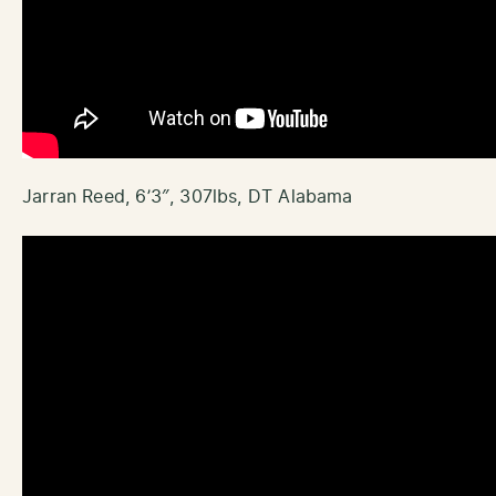
Jarran Reed, 6’3″, 307lbs, DT Alabama