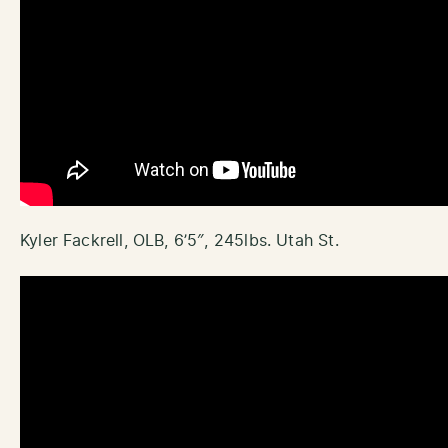
Kyler Fackrell, OLB, 6’5″, 245lbs. Utah St.