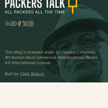
RSS
YouTube
Facebook
Twitter
Instagram
This blog is licensed under a
Creative Commons
Attribution-NonCommercial-NoDerivatives Works
4.0 International License
.
Built by
Chris Bracco