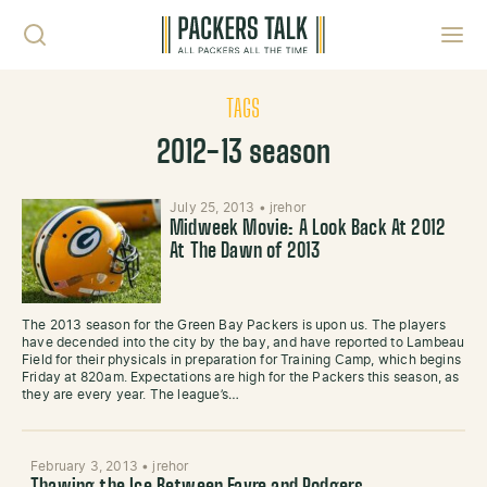
Skip to content
Toggl
TAGS
2012-13 season
July 25, 2013
•
jrehor
Midweek Movie: A Look Back At 2012
At The Dawn of 2013
The 2013 season for the Green Bay Packers is upon us. The players
have decended into the city by the bay, and have reported to Lambeau
Field for their physicals in preparation for Training Camp, which begins
Friday at 820am. Expectations are high for the Packers this season, as
they are every year. The league’s…
February 3, 2013
•
jrehor