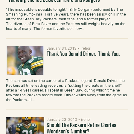
Thawing the Ice Between Favre and Rodgers
“The impossible is possible tonight.” Billy Corgan (performed by The
Smashing Pumpkins) For five years, there has been an icy chill in the
air for the Green Bay Packers, their fans, and a former player.
The divorce of Brett Favre and the Packers still weighs heavily on the
hearts of many. The former favorite son now…
January 31, 2013
•
jrehor
Thank You Donald Driver. Thank You.
The sun has set on the career of a Packers legend. Donald Driver, the
Packers all time leading receiver, is “putting the cleats on the shelf”
after a 14 year career, all spent in Green Bay, during which time he
rewrote the Packers record book. Driver walks away from the game as
the Packers all…
January 23, 2013
•
jrehor
Should the Packers Retire Charles
Woodson’s Number?