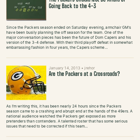
The Packers Should Not Be Afraid of
Going Back to the 4-3
Since the Packers season ended on Saturday evening, armchair GM’s
have been busily planning the off season for the team. One of the
major conversation pieces has been the future of Dom Capers and his
version of the 3-4 defense. With their third playoff defeat in somewhat
embarrassing fashion in four years, the Capers scheme…
January 14, 2013
•
jrehor
Are the Packers at a Crossroads?
As I’m writing this, it has been nearly 24 hours since the Packers
season came to a crashing and abrupt end at the hands of the 49ers. A
national audience watched the Packers get exposed as more
pretenders than contenders. A talented roster that has some serious
issues that need to be corrected if this team…