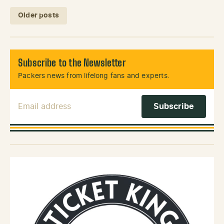
Posts navigation
Older posts
Subscribe to the Newsletter
Packers news from lifelong fans and experts.
Email Address