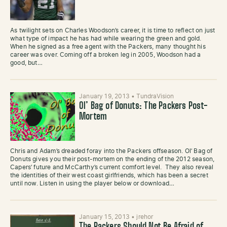
As twilight sets on Charles Woodson’s career, it is time to reflect on just
what type of impact he has had while wearing the green and gold.
When he signed as a free agent with the Packers, many thought his
career was over. Coming off a broken leg in 2005, Woodson had a
good, but…
January 19, 2013
•
TundraVision
Ol’ Bag of Donuts: The Packers Post-
Mortem
Chris and Adam’s dreaded foray into the Packers offseason. Ol’ Bag of
Donuts gives you their post-mortem on the ending of the 2012 season,
Capers’ future and McCarthy’s current comfort level. They also reveal
the identities of their west coast girlfriends, which has been a secret
until now. Listen in using the player below or download…
January 15, 2013
•
jrehor