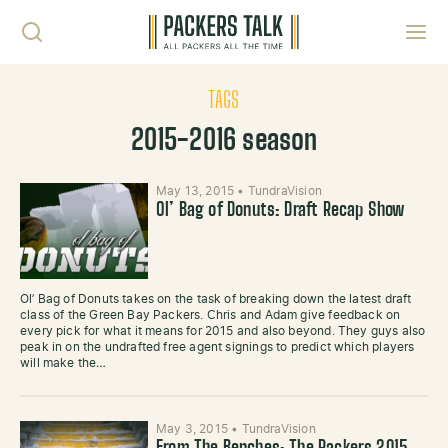
Skip to content
Toggl
TAGS
2015-2016 season
May 13, 2015
•
TundraVision
Ol’ Bag of Donuts: Draft Recap Show
Ol’ Bag of Donuts takes on the task of breaking down the latest draft
class of the Green Bay Packers. Chris and Adam give feedback on
every pick for what it means for 2015 and also beyond. They guys also
peak in on the undrafted free agent signings to predict which players
will make the…
May 3, 2015
•
TundraVision