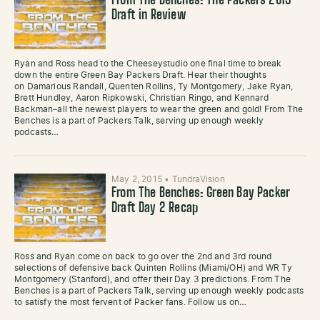
From The Benches: The Packers 2015
Draft in Review
Ryan and Ross head to the Cheeseystudio one final time to break
down the entire Green Bay Packers Draft. Hear their thoughts
on Damarious Randall, Quenten Rollins, Ty Montgomery, Jake Ryan,
Brett Hundley, Aaron Ripkowski, Christian Ringo, and Kennard
Backman–all the newest players to wear the green and gold! From The
Benches is a part of Packers Talk, serving up enough weekly
podcasts…
May 2, 2015
•
TundraVision
From The Benches: Green Bay Packer
Draft Day 2 Recap
Ross and Ryan come on back to go over the 2nd and 3rd round
selections of defensive back Quinten Rollins (Miami/OH) and WR Ty
Montgomery (Stanford), and offer their Day 3 predictions. From The
Benches is a part of Packers Talk, serving up enough weekly podcasts
to satisfy the most fervent of Packer fans. Follow us on…