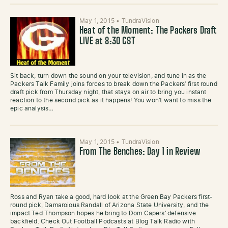
May 1, 2015
•
TundraVision
Heat of the Moment: The Packers Draft
LIVE at 8:30 CST
Sit back, turn down the sound on your television, and tune in as the
Packers Talk Family joins forces to break down the Packers’ first round
draft pick from Thursday night, that stays on air to bring you instant
reaction to the second pick as it happens! You won’t want to miss the
epic analysis…
May 1, 2015
•
TundraVision
From The Benches: Day 1 in Review
Ross and Ryan take a good, hard look at the Green Bay Packers first-
round pick, Damaroious Randall of Arizona State University, and the
impact Ted Thompson hopes he bring to Dom Capers’ defensive
backfield. Check Out Football Podcasts at Blog Talk Radio with