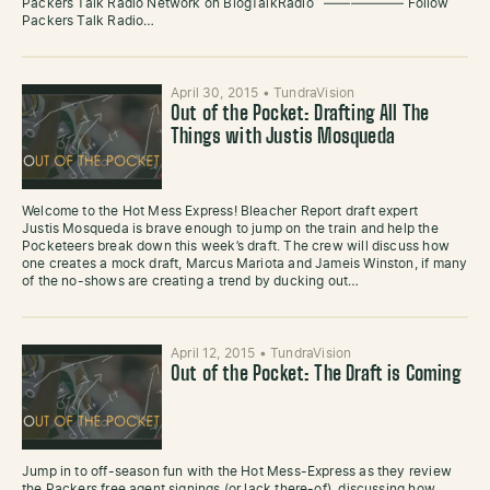
Packers Talk Radio Network on BlogTalkRadio —————— Follow
Packers Talk Radio…
April 30, 2015
•
TundraVision
Out of the Pocket: Drafting All The
Things with Justis Mosqueda
Welcome to the Hot Mess Express! Bleacher Report draft expert
Justis Mosqueda is brave enough to jump on the train and help the
Pocketeers break down this week’s draft. The crew will discuss how
one creates a mock draft, Marcus Mariota and Jameis Winston, if many
of the no-shows are creating a trend by ducking out…
April 12, 2015
•
TundraVision
Out of the Pocket: The Draft is Coming
Jump in to off-season fun with the Hot Mess-Express as they review
the Packers free agent signings (or lack there-of), discussing how