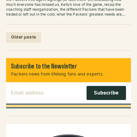
much everyone has missed us, Kelly’s love of the game, recap the
coaching staff reorganization, the different Packers that have been
traded or left out in the cold, what the Packers’ greatest needs are,…
Posts navigation
Older posts
Subscribe to the Newsletter
Packers news from lifelong fans and experts.
Email Address