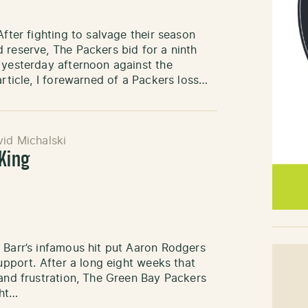
After fighting to salvage their season
 reserve, The Packers bid for a ninth
 yesterday afternoon against the
article, I forewarned of a Packers loss…
id Michalski
 King
 Barr’s infamous hit put Aaron Rodgers
support. After a long eight weeks that
 and frustration, The Green Bay Packers
ght…