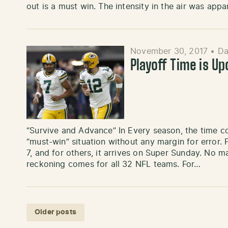
out is a must win. The intensity in the air was app
November 30, 2017
•
Da
Playoff Time is U
“Survive and Advance” In Every season, the time 
“must-win” situation without any margin for error. 
7, and for others, it arrives on Super Sunday. No m
reckoning comes for all 32 NFL teams. For…
Posts navigation
Older posts