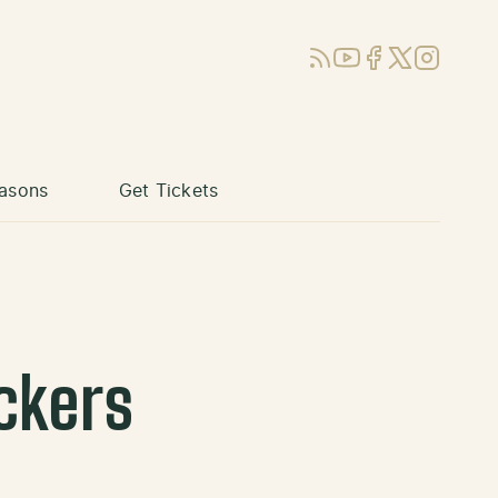
RSS
YouTube
Facebook
X (Twitter)
Instagram
asons
Get Tickets
ckers