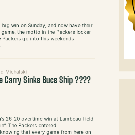
a big win on Sunday, and now have their
s game, the motto in the Packers locker
e Packers go into this weekends
…
d Michalski
e Carry Sinks Bucs Ship ????
’s 26-20 overtime win at Lambeau Field
ain”. The Packers entered
 knowing that every game from here on