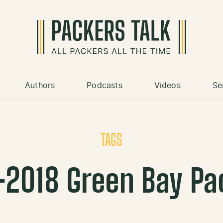
Authors
Podcasts
Videos
Se
TAGS
-2018 Green Bay Pa