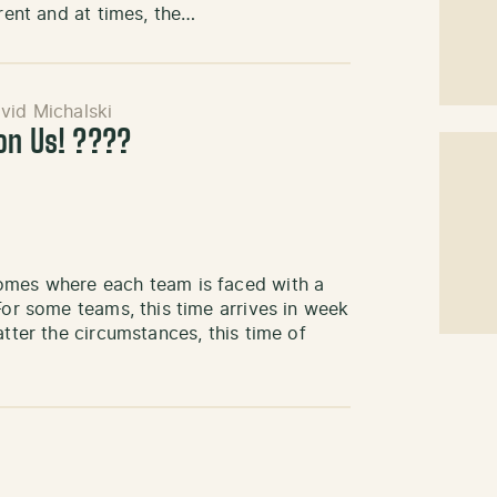
arent and at times, the…
vid Michalski
pon Us! ????
comes where each team is faced with a
For some teams, this time arrives in week
atter the circumstances, this time of