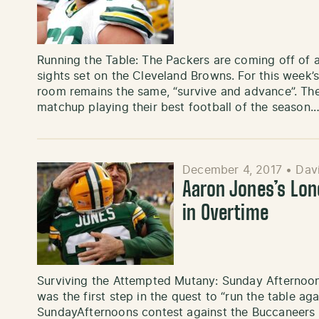
Running the Table: The Packers are coming off of 
sights set on the Cleveland Browns. For this week’
room remains the same, “survive and advance”. Th
matchup playing their best football of the season.
December 4, 2017
•
Davi
Aaron Jones’s Lon
in Overtime
Surviving the Attempted Mutany: Sunday Afternoon
was the first step in the quest to “run the table ag
SundayAfternoons contest against the Buccaneers