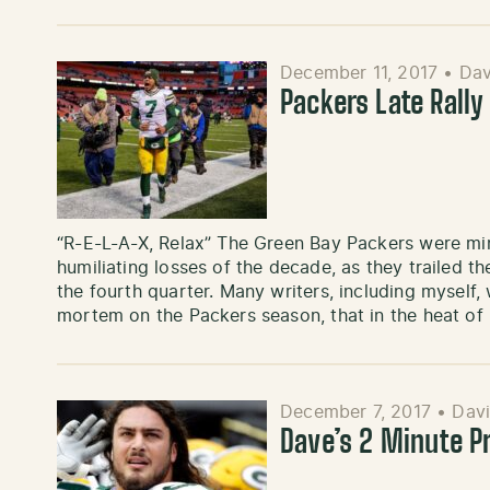
December 11, 2017
•
Dav
Packers Late Rally
“R-E-L-A-X, Relax” The Green Bay Packers were mi
humiliating losses of the decade, as they trailed t
the fourth quarter. Many writers, including myself,
mortem on the Packers season, that in the heat of
December 7, 2017
•
Davi
Dave’s 2 Minute 