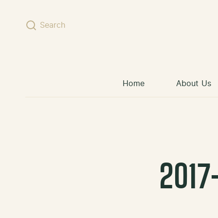
Skip to content
Search
Home
About Us
2017