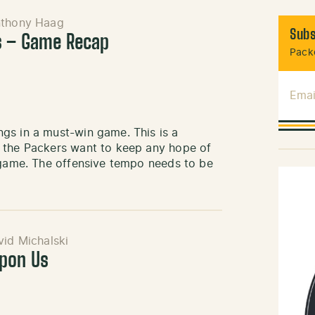
thony Haag
Subs
s – Game Recap
Packe
Emai
gs in a must-win game. This is a
f the Packers want to keep any hope of
s game. The offensive tempo needs to be
id Michalski
Upon Us