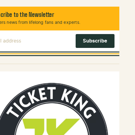
cribe to the Newsletter
rs news from lifelong fans and experts.
l Address