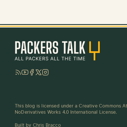
RSS
YouTube
Facebook
Twitter
Instagram
This blog is licensed under a
Creative Commons At
NoDerivatives Works 4.0 International License
.
Built by
Chris Bracco