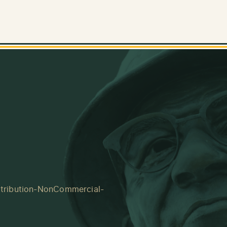
tribution-NonCommercial-