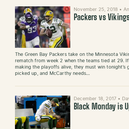
November 25, 2018
•
An
Packers vs Viking
The Green Bay Packers take on the Minnesota Vikin
rematch from week 2 when the teams tied at 29. I
making the playoffs alive, they must win tonight’
picked up, and McCarthy needs…
December 18, 2017
•
Dav
Black Monday is 