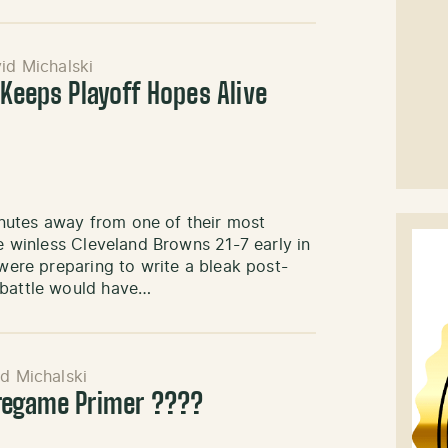
id Michalski
 Keeps Playoff Hopes Alive
nutes away from one of their most
he winless Cleveland Browns 21-7 early in
 were preparing to write a bleak post-
 battle would have…
d Michalski
Pregame Primer ????