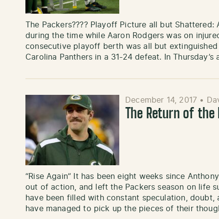
The Packers???? Playoff Picture all but Shattered: 
during the time while Aaron Rodgers was on injured
consecutive playoff berth was all but extinguished
Carolina Panthers in a 31-24 defeat. In Thursday’s 
December 14, 2017
•
Dav
The Return of the
“Rise Again” It has been eight weeks since Anthony
out of action, and left the Packers season on life 
have been filled with constant speculation, doubt,
have managed to pick up the pieces of their thou