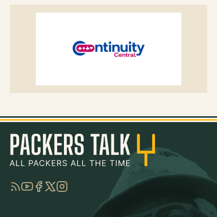
RSS
YouTube
Facebook
Twitter
Instagram