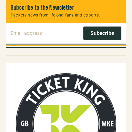
Subscribe to the Newsletter
Packers news from lifelong fans and experts.
Email Address