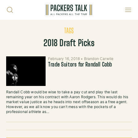
Skip to content
Toggl
TAGS
2018 Draft Picks
February 16, 2018
•
Brandon Carwile
Trade Suitors for Randall Cobb
Randall Cobb would be wise to take a pay cut and play the last
remaining year on his contract with Aaron Rodgers. This would do his
market value justice as he heads into next offseason as a free agent.
However, as we all know you can’t mess with the pockets of a
professional athlete as…