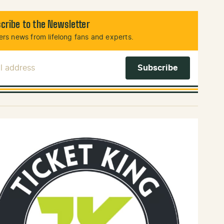
cribe to the Newsletter
rs news from lifelong fans and experts.
l Address