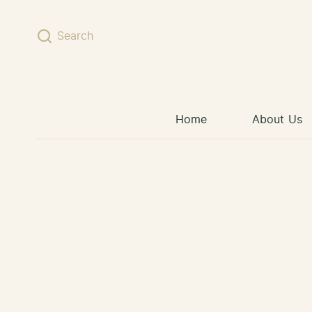
Skip to content
Search
Home
About Us