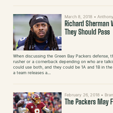
March 8, 2018
•
Anthon
Richard Sherman W
They Should Pass
When discussing the Green Bay Packers defense, t
rusher or a cornerback depending on who are talking
could use both, and they could be 1A and 1B in the
a team releases a…
February 26, 2018
•
Bra
The Packers May F