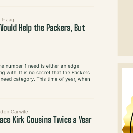
y Haag
ould Help the Packers, But
he number 1 need is either an edge
 with. It is no secret that the Packers
 need category. This time of year, when
ndon Carwile
ace Kirk Cousins Twice a Year