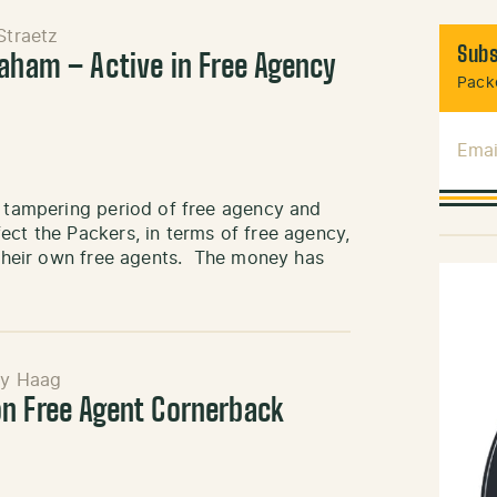
Straetz
Subs
raham – Active in Free Agency
Packe
Emai
l tampering period of free agency and
ect the Packers, in terms of free agency,
n their own free agents. The money has
ny Haag
n Free Agent Cornerback