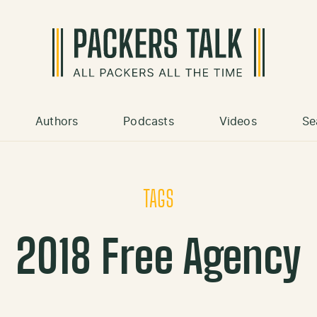
Authors
Podcasts
Videos
Se
TAGS
2018 Free Agency