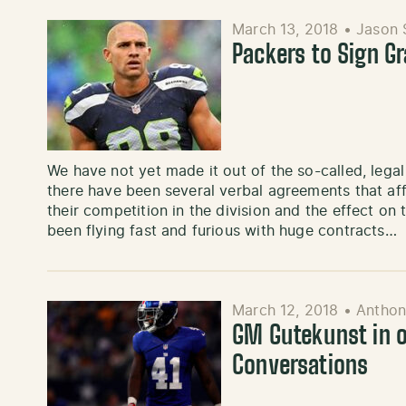
March 13, 2018
•
Jason 
Packers to Sign G
We have not yet made it out of the so-called, lega
there have been several verbal agreements that aff
their competition in the division and the effect o
been flying fast and furious with huge contracts…
March 12, 2018
•
Antho
GM Gutekunst in o
Conversations