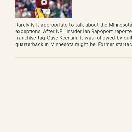
Rarely is it appropriate to talk about the Minnesota
exceptions. After NFL Insider Ian Rapoport reporte
franchise tag Case Keenum, it was followed by qui
quarterback in Minnesota might be. Former starte