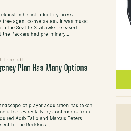
kunst in his introductory press
 free agent conversation. It was music
hen the Seattle Seahawks released
t the Packers had preliminary…
l Johrendt
Agency Plan Has Many Options
andscape of player acquisition has taken
onducted, especially by contenders from
cquired Aqib Talib and Marcus Peters
 sent to the Redskins…