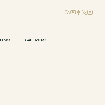
RSS
YouTube
Facebook
X (Twitter)
Instagram
asons
Get Tickets