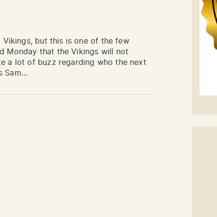
 Vikings, but this is one of the few
d Monday that the Vikings will not
te a lot of buzz regarding who the next
rs Sam…