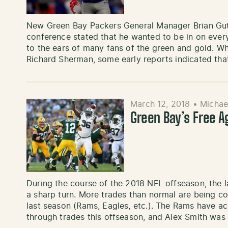
New Green Bay Packers General Manager Brian Gute
conference stated that he wanted to be in on every
to the ears of many fans of the green and gold. W
Richard Sherman, some early reports indicated tha
March 12, 2018
•
Michae
Green Bay’s Free 
During the course of the 2018 NFL offseason, the l
a sharp turn. More trades than normal are being c
last season (Rams, Eagles, etc.). The Rams have a
through trades this offseason, and Alex Smith was