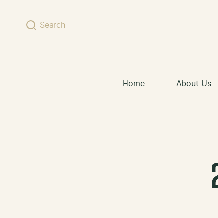
Skip to content
Search
Home
About Us