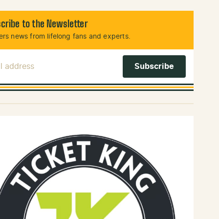
cribe to the Newsletter
rs news from lifelong fans and experts.
l Address