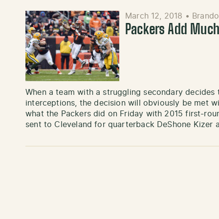
March 12, 2018
•
Brando
Packers Add Much
When a team with a struggling secondary decides to
interceptions, the decision will obviously be met 
what the Packers did on Friday with 2015 first-ro
sent to Cleveland for quarterback DeShone Kizer 