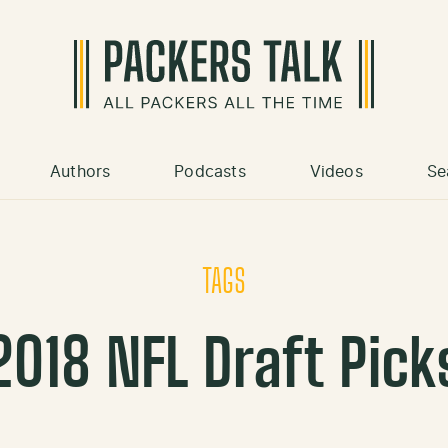
Authors
Podcasts
Videos
Se
TAGS
2018 NFL Draft Pick