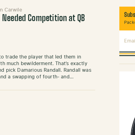
n Carwile
Subs
 Needed Competition at QB
Packe
Emai
 trade the player that led them in
with much bewilderment. That’s exactly
und pick Damarious Randall. Randall was
and a swapping of fourth- and…