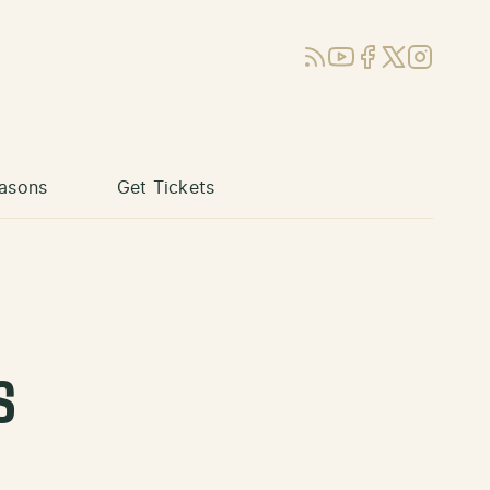
RSS
YouTube
Facebook
X (Twitter)
Instagram
asons
Get Tickets
s