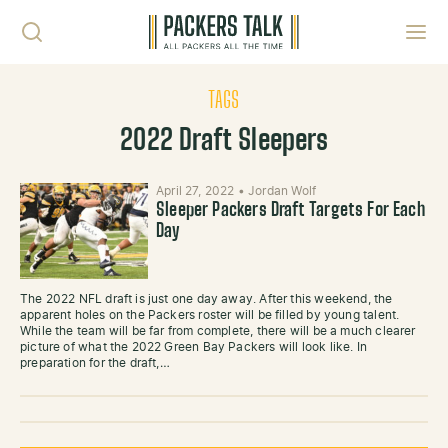
Skip to content
Toggl
TAGS
2022 Draft Sleepers
April 27, 2022
•
Jordan Wolf
Sleeper Packers Draft Targets For Each
Day
The 2022 NFL draft is just one day away. After this weekend, the
apparent holes on the Packers roster will be filled by young talent.
While the team will be far from complete, there will be a much clearer
picture of what the 2022 Green Bay Packers will look like. In
preparation for the draft,…