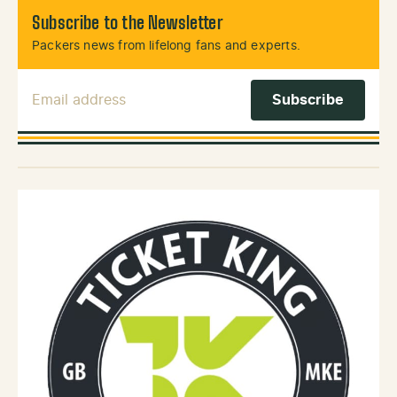
Subscribe to the Newsletter
Packers news from lifelong fans and experts.
Email Address