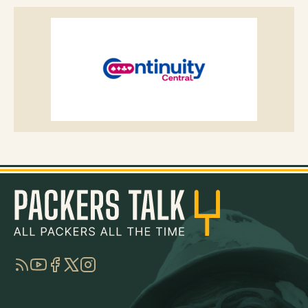
RSS
YouTube
Facebook
Twitter
Instagram