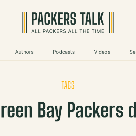
Authors
Podcasts
Videos
Se
TAGS
reen Bay Packers 