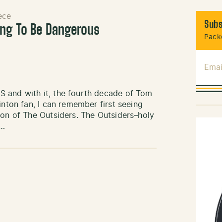
ece
Subs
ing To Be Dangerous
Packe
Emai
S and with it, the fourth decade of Tom
inton fan, I can remember first seeing
ion of The Outsiders. The Outsiders–holy
t…