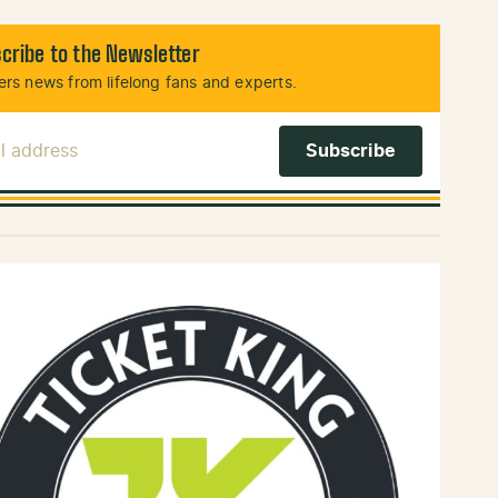
cribe to the Newsletter
rs news from lifelong fans and experts.
l Address