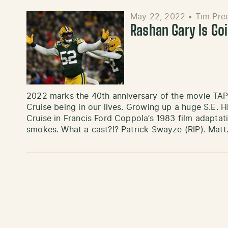
May 22, 2022
•
Tim Pre
Rashan Gary Is Go
2022 marks the 40th anniversary of the movie TAP
Cruise being in our lives. Growing up a huge S.E. H
Cruise in Francis Ford Coppola’s 1983 film adaptat
smokes. What a cast?!? Patrick Swayze (RIP). Mat