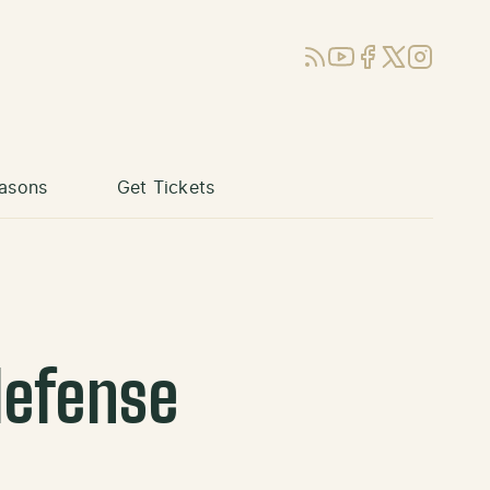
RSS
YouTube
Facebook
X (Twitter)
Instagram
asons
Get Tickets
defense