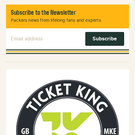
Subscribe to the Newsletter
Packers news from lifelong fans and experts.
Email Address