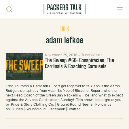
Skip to content
Toggl
TAGS
adam lefkoe
November 29, 2018
•
TundraVision
The Sweep #60: Conspiracies, The
Cardinals & Coaching Carousels
Fred Thurston & Cameron Gilbert get together to talk about the Aaron
Rodgers conspiracy from Adam Lefkoe of Bleacher Report, who the
next Head Coach of the Green Bay Packers will be, and what to expect
against the Arizona Cardinals on Sunday! This show is brought to you
by Pride & Glory Clothing Co. | Ground Round Neenah Follow us
on: iTunes | Soundcloud | Facebook | Twitter…