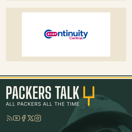
RSS
YouTube
Facebook
Twitter
Instagram