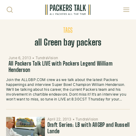
Skip to content
Toggl
TAGS
all Green bay packers
June 6, 2013
•
TundraVision
All Packers Talk LIVE with Packers Legend William
Henderson
Join the ALLGBP.COM crew as we talk about the latest Packers
happenings and interview Super Bowl Champion William Henderson.
We’ll be talking about his career, the current Packers team and his
involvement in chartible endeavors. Dont miss it! It’s an interview you
won’t want to miss, so tune in LIVE at 8:30CST Thursday for your…
April 22, 2013
•
TundraVision
Draft Series: LB with AllGBP and Russell
Lande