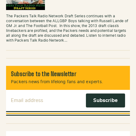
The Packers Talk Radio Network Draft Series continues with a
conversation between the ALLGBP Boys talking with Russell Lande of
GM Jr. and The Football Post. In this show, the 2013 draft class’s
linebackers are profiled, and the Packers needs and potential targets
all along the draft are discussed and debated. Listen to internet radio
with Packers Talk Radio Network…
Subscribe to the Newsletter
Packers news from lifelong fans and experts.
Email Address