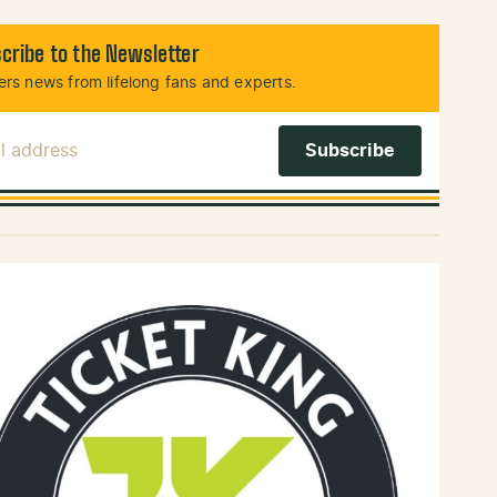
cribe to the Newsletter
rs news from lifelong fans and experts.
l Address