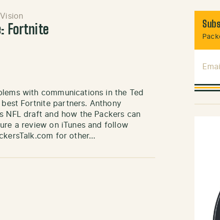
Vision
Subs
: Fortnite
Packe
Emai
oblems with communications in the Ted
est Fortnite partners. Anthony
’s NFL draft and how the Packers can
ure a review on iTunes and follow
ackersTalk.com for other…