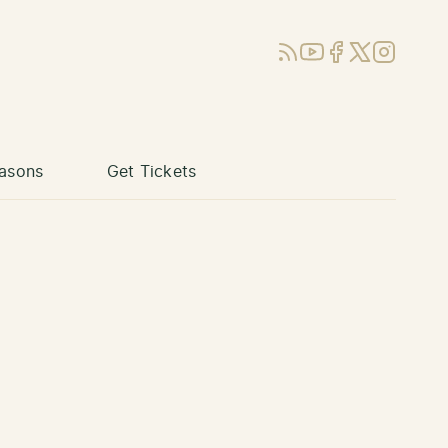
RSS
YouTube
Facebook
X (Twitter)
Instagram
asons
Get Tickets