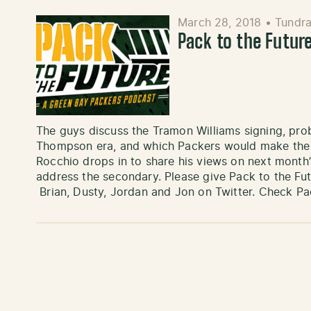
March 28, 2018
•
Tundra
Pack to the Future
The guys discuss the Tramon Williams signing, pr
Thompson era, and which Packers would make the b
Rocchio drops in to share his views on next month
address the secondary. Please give Pack to the Fut
Brian, Dusty, Jordan and Jon on Twitter. Check P