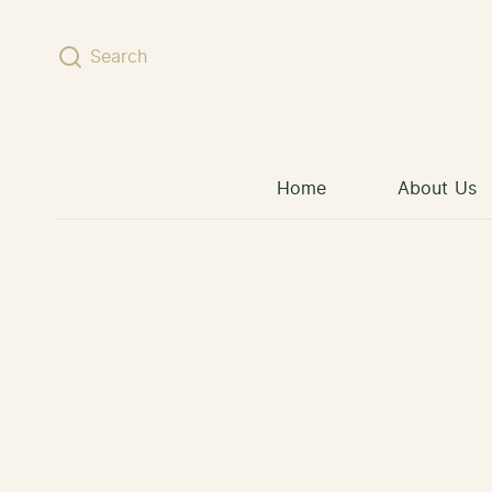
Skip to content
Search
Home
About Us