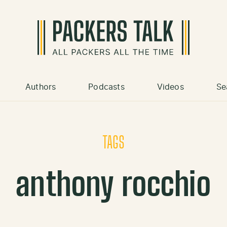
Authors
Podcasts
Videos
Se
TAGS
anthony rocchio