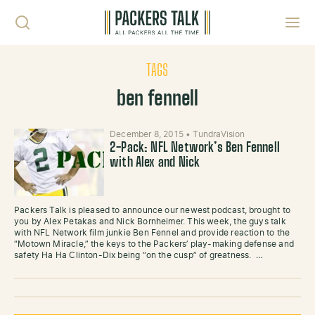
Skip to content
Toggl
TAGS
ben fennell
December 8, 2015
•
TundraVision
2-Pack: NFL Network’s Ben Fennell
with Alex and Nick
Packers Talk is pleased to announce our newest podcast, brought to
you by Alex Petakas and Nick Bornheimer. This week, the guys talk
with NFL Network film junkie Ben Fennel and provide reaction to the
“Motown Miracle,” the keys to the Packers’ play-making defense and
safety Ha Ha Clinton-Dix being “on the cusp” of greatness. …