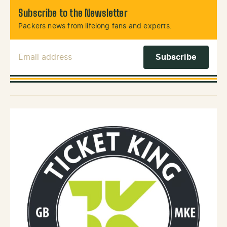
Subscribe to the Newsletter
Packers news from lifelong fans and experts.
Email Address