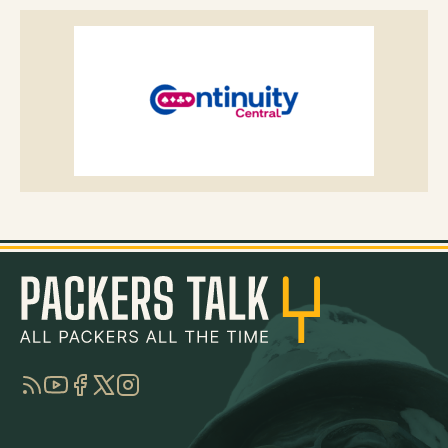
RSS
YouTube
Facebook
Twitter
Instagram