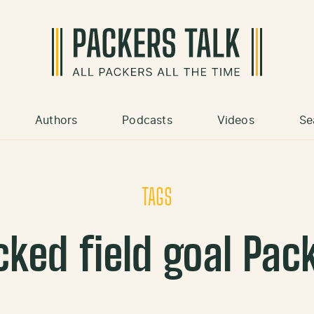
Authors
Podcasts
Videos
Se
TAGS
cked field goal Pac