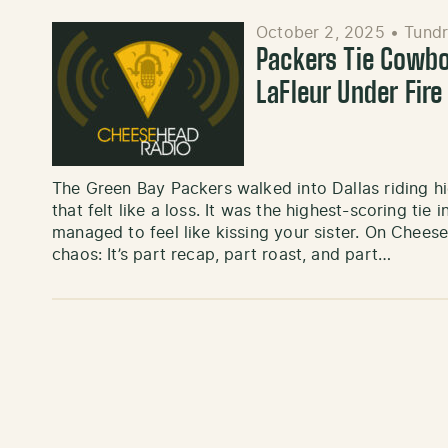
October 2, 2025
•
Tundr
Packers Tie Cowb
LaFleur Under Fir
The Green Bay Packers walked into Dallas riding h
that felt like a loss. It was the highest-scoring tie 
managed to feel like kissing your sister. On Chee
chaos: It’s part recap, part roast, and part…