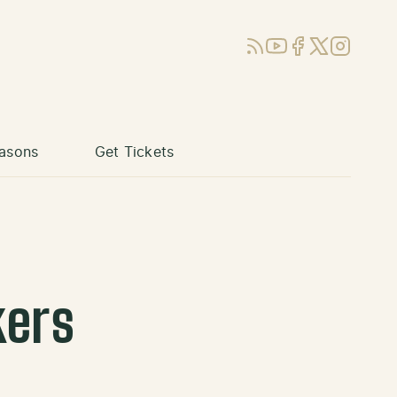
RSS
YouTube
Facebook
X (Twitter)
Instagram
asons
Get Tickets
kers