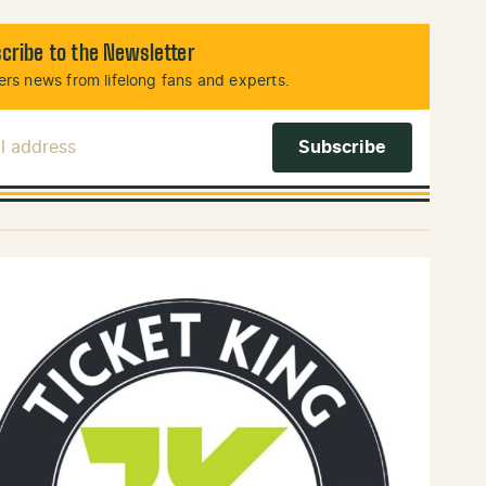
cribe to the Newsletter
rs news from lifelong fans and experts.
l Address