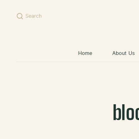
Skip to content
Search
Home
About Us
blo