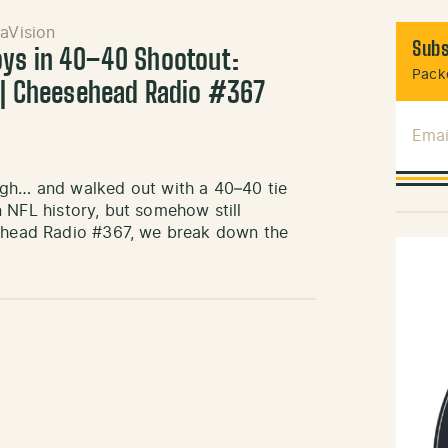
aVision
Subs
oys in 40–40 Shootout:
Packe
e | Cheesehead Radio #367
Emai
igh… and walked out with a 40–40 tie
in NFL history, but somehow still
sehead Radio #367, we break down the