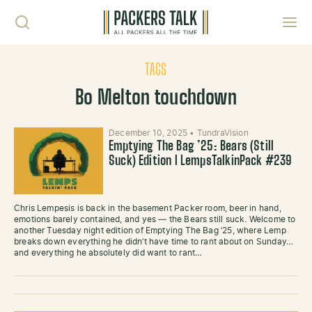
Skip to content
Toggl
TAGS
Bo Melton touchdown
December 10, 2025
•
TundraVision
Emptying The Bag ’25: Bears (Still
Suck) Edition l LempsTalkinPack #239
Chris Lempesis is back in the basement Packer room, beer in hand,
emotions barely contained, and yes — the Bears still suck. Welcome to
another Tuesday night edition of Emptying The Bag ’25, where Lemp
breaks down everything he didn’t have time to rant about on Sunday…
and everything he absolutely did want to rant…