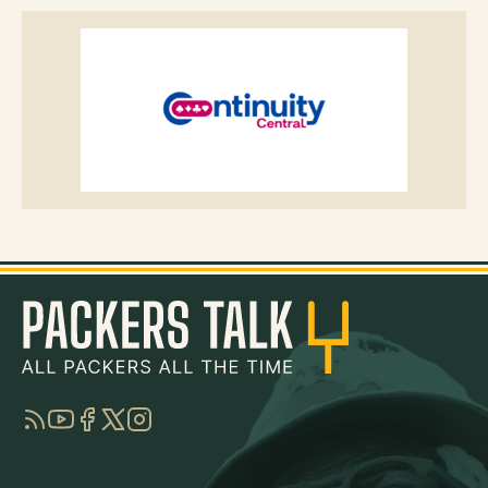
RSS
YouTube
Facebook
Twitter
Instagram