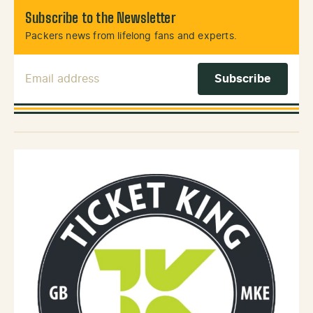
Subscribe to the Newsletter
Packers news from lifelong fans and experts.
Email Address