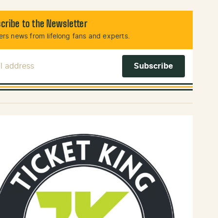
cribe to the Newsletter
rs news from lifelong fans and experts.
l Address