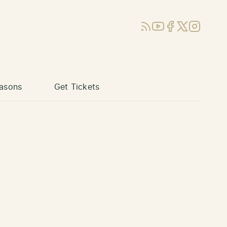
RSS
YouTube
Facebook
X (Twitter)
Instagram
asons
Get Tickets