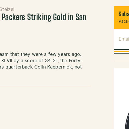
Stelzel
Subs
 Packers Striking Gold in San
Packe
Emai
team that they were a few years ago.
XLVII by a score of 34-31, the Forty-
ers quarterback Colin Kaepernick, not