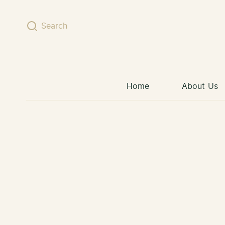
Skip to content
Search
Home
About Us