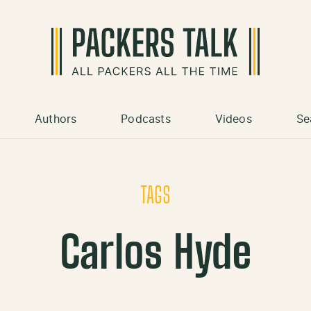
Authors
Podcasts
Videos
Se
TAGS
Carlos Hyde