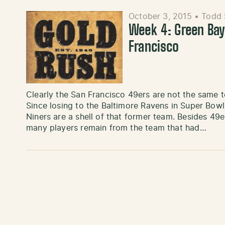
October 3, 2015
•
Todd 
Week 4: Green Bay
Francisco
Clearly the San Francisco 49ers are not the same 
Since losing to the Baltimore Ravens in Super Bowl 
Niners are a shell of that former team. Besides 49
many players remain from the team that had…