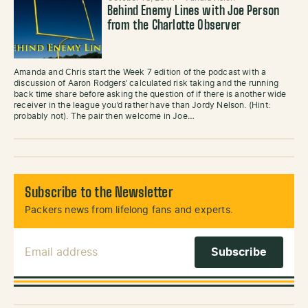
Behind Enemy Lines with Joe Person
from the Charlotte Observer
Amanda and Chris start the Week 7 edition of the podcast with a
discussion of Aaron Rodgers’ calculated risk taking and the running
back time share before asking the question of if there is another wide
receiver in the league you’d rather have than Jordy Nelson. (Hint:
probably not). The pair then welcome in Joe…
Subscribe to the Newsletter
Packers news from lifelong fans and experts.
Email Address