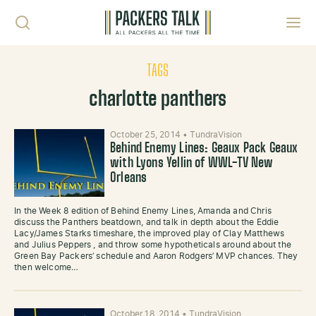
Skip to content
Toggl
TAGS
charlotte panthers
October 25, 2014
•
TundraVision
Behind Enemy Lines: Geaux Pack Geaux
with Lyons Yellin of WWL-TV New
Orleans
In the Week 8 edition of Behind Enemy Lines, Amanda and Chris
discuss the Panthers beatdown, and talk in depth about the Eddie
Lacy/James Starks timeshare, the improved play of Clay Matthews
and Julius Peppers , and throw some hypotheticals around about the
Green Bay Packers’ schedule and Aaron Rodgers’ MVP chances. They
then welcome…
October 18, 2014
•
TundraVision