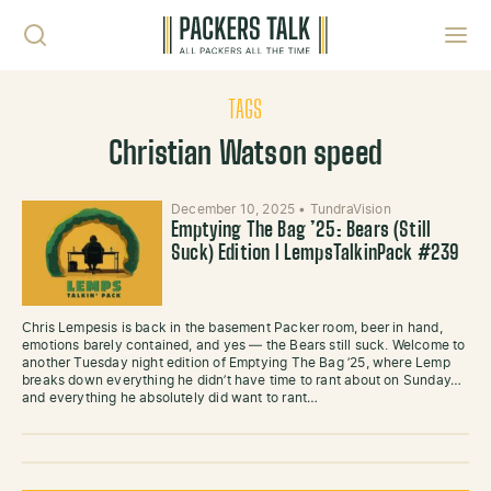
Skip to content
Toggl
TAGS
Christian Watson speed
December 10, 2025
•
TundraVision
Emptying The Bag ’25: Bears (Still
Suck) Edition l LempsTalkinPack #239
Chris Lempesis is back in the basement Packer room, beer in hand,
emotions barely contained, and yes — the Bears still suck. Welcome to
another Tuesday night edition of Emptying The Bag ’25, where Lemp
breaks down everything he didn’t have time to rant about on Sunday…
and everything he absolutely did want to rant…