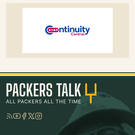
RSS
YouTube
Facebook
Twitter
Instagram