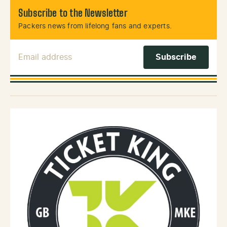
Subscribe to the Newsletter
Packers news from lifelong fans and experts.
Email Address