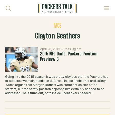
Skip to content
Toggl
TAGS
Clayton Geathers
April 28, 2015
•
Ross Uglem
2015 NFL Draft: Packers Position
Preview: S
Going into the 2015 season it was pretty obvious that the Packers had
to address two main needs on defense. Inside linebacker and safety.
Some argued that Morgan Burnett was sufficient as one of the
starters, but the safety position opposite him certainly needed to be
addressed. As it turns out, both inside linebackers needed…