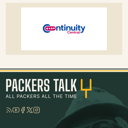
RSS
YouTube
Facebook
Twitter
Instagram