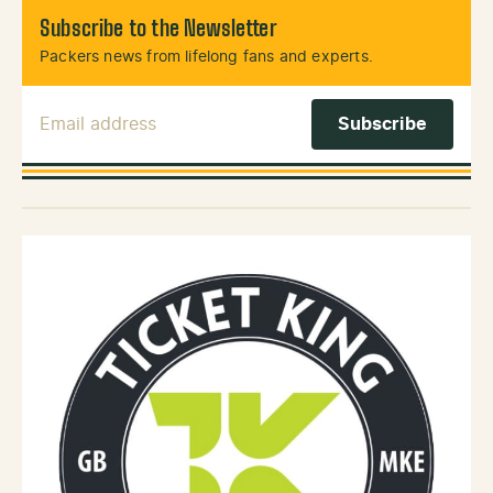
Subscribe to the Newsletter
Packers news from lifelong fans and experts.
Email Address