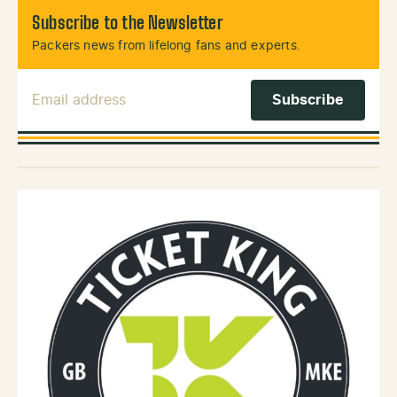
Subscribe to the Newsletter
Packers news from lifelong fans and experts.
Email Address