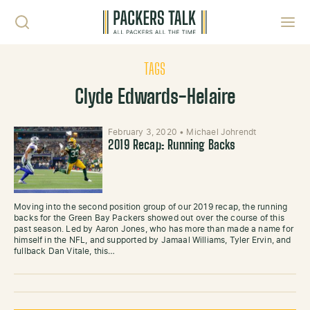
Skip to content
Toggl
TAGS
Clyde Edwards-Helaire
February 3, 2020
•
Michael Johrendt
2019 Recap: Running Backs
Moving into the second position group of our 2019 recap, the running
backs for the Green Bay Packers showed out over the course of this
past season. Led by Aaron Jones, who has more than made a name for
himself in the NFL, and supported by Jamaal Williams, Tyler Ervin, and
fullback Dan Vitale, this…