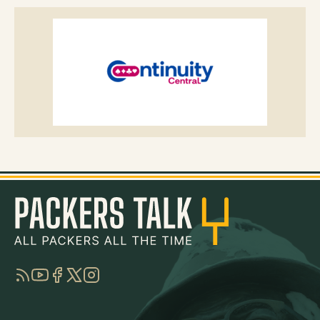
RSS
YouTube
Facebook
Twitter
Instagram