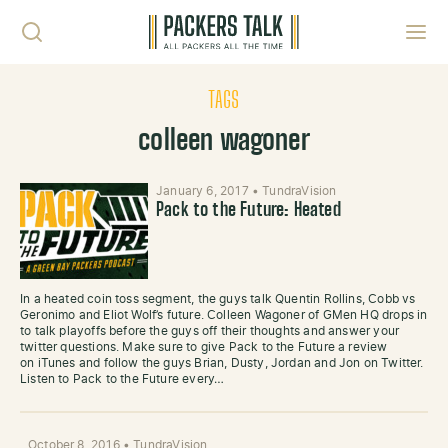
Skip to content
Toggl
TAGS
colleen wagoner
January 6, 2017
•
TundraVision
Pack to the Future: Heated
In a heated coin toss segment, the guys talk Quentin Rollins, Cobb vs
Geronimo and Eliot Wolf’s future. Colleen Wagoner of GMen HQ drops in
to talk playoffs before the guys off their thoughts and answer your
twitter questions. Make sure to give Pack to the Future a review
on iTunes and follow the guys Brian, Dusty, Jordan and Jon on Twitter.
Listen to Pack to the Future every…
October 8, 2016
•
TundraVision