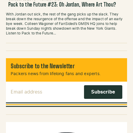
Pack to the Future #23: Oh Jordan, Where Art Thou?
With Jordan out sick, the rest of the gang picks up the slack. They
break down the resurgence of the offense and the impact of an early
bye week. Colleen Wagoner of FanSided’s GMEN HQ joins to help
break down Sunday night’s showdown with the New York Giants.
Listen to Pack to the Future…
Subscribe to the Newsletter
Packers news from lifelong fans and experts.
Email Address