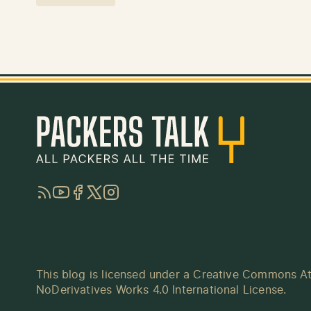
RSS
YouTube
Facebook
Twitter
Instagram
This blog is licensed under a
Creative Commons At
NoDerivatives Works 4.0 International License
.