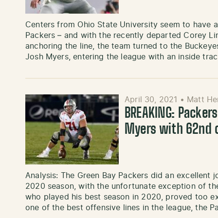
Centers from Ohio State University seem to have a 
Packers – and with the recently departed Corey Li
anchoring the line, the team turned to the Buckeye
Josh Myers, entering the league with an inside tra
April 30, 2021
•
Matt He
BREAKING: Packers
Myers with 62nd o
Analysis: The Green Bay Packers did an excellent j
2020 season, with the unfortunate exception of the 
who played his best season in 2020, proved too ex
one of the best offensive lines in the league, the 