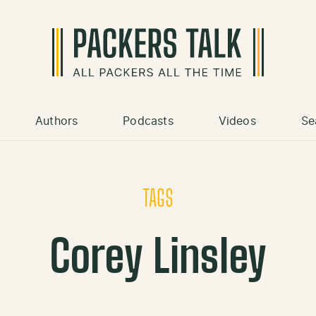
Authors
Podcasts
Videos
Se
TAGS
Corey Linsley