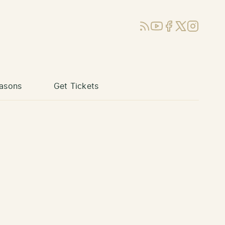
RSS
YouTube
Facebook
X (Twitter)
Instagram
asons
Get Tickets