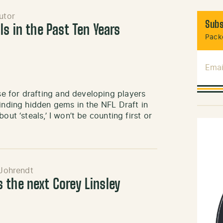
utor
Subs
ls in the Past Ten Years
Packe
Emai
e for drafting and developing players
finding hidden gems in the NFL Draft in
ut ‘steals,’ I won’t be counting first or
Johrendt
 the next Corey Linsley