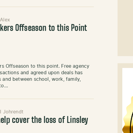
Alex
kers Offseason to this Point
ers Offseason to this point. Free agency
ansactions and agreed upon deals has
s and between school, work, family,
 to…
l Johrendt
elp cover the loss of Linsley