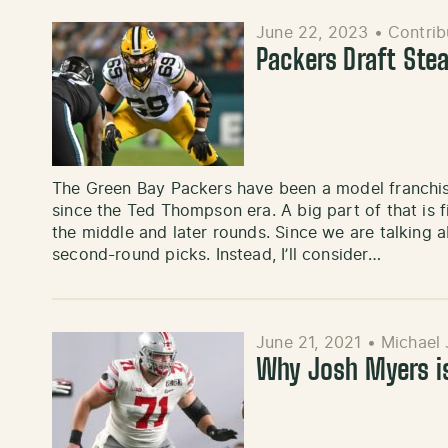
June 22, 2023
•
Contrib
Packers Draft Stea
The Green Bay Packers have been a model franchis
since the Ted Thompson era. A big part of that is 
the middle and later rounds. Since we are talking abo
second-round picks. Instead, I’ll consider…
June 21, 2021
•
Michael 
Why Josh Myers is