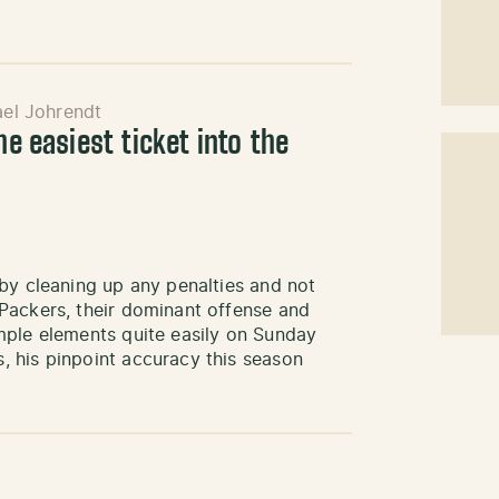
el Johrendt
he easiest ticket into the
by cleaning up any penalties and not
Packers, their dominant offense and
mple elements quite easily on Sunday
 his pinpoint accuracy this season