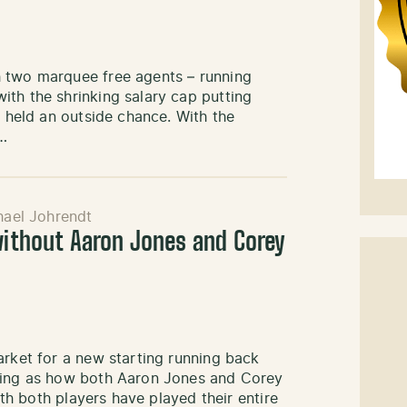
h two marquee free agents – running
ith the shrinking salary cap putting
g held an outside chance. With the
,…
hael Johrendt
 without Aaron Jones and Corey
arket for a new starting running back
eeing as how both Aaron Jones and Corey
ith both players have played their entire