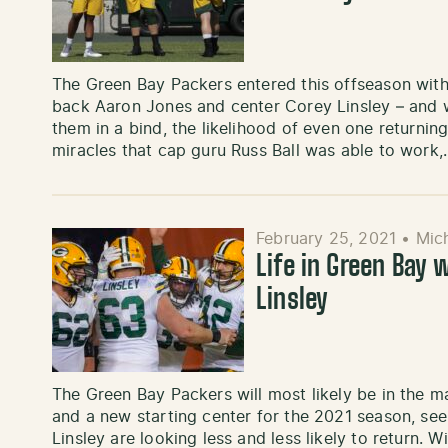
The Green Bay Packers entered this offseason wit
back Aaron Jones and center Corey Linsley – and w
them in a bind, the likelihood of even one returnin
miracles that cap guru Russ Ball was able to work
February 25, 2021
•
Mic
Life in Green Bay
Linsley
The Green Bay Packers will most likely be in the m
and a new starting center for the 2021 season, s
Linsley are looking less and less likely to return. W