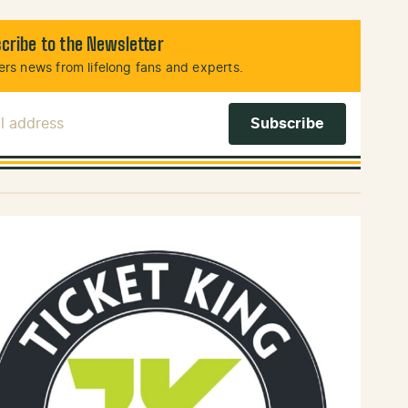
cribe to the Newsletter
rs news from lifelong fans and experts.
l Address