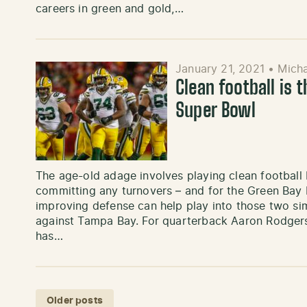
careers in green and gold,…
January 21, 2021
•
Micha
Clean football is t
Super Bowl
The age-old adage involves playing clean football 
committing any turnovers – and for the Green Bay 
improving defense can help play into those two si
against Tampa Bay. For quarterback Aaron Rodgers,
has…
Posts navigation
Older posts