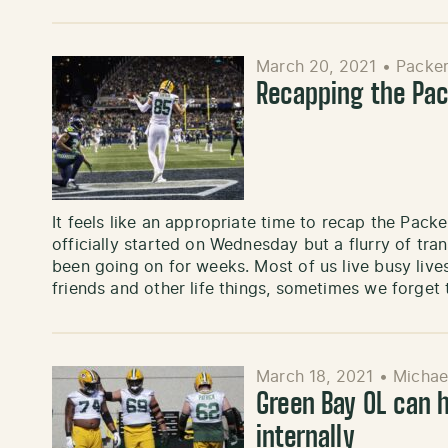
March 20, 2021
•
Packer
Recapping the Pac
It feels like an appropriate time to recap the Pack
officially started on Wednesday but a flurry of tr
been going on for weeks. Most of us live busy live
friends and other life things, sometimes we forget
March 18, 2021
•
Michae
Green Bay OL can h
internally