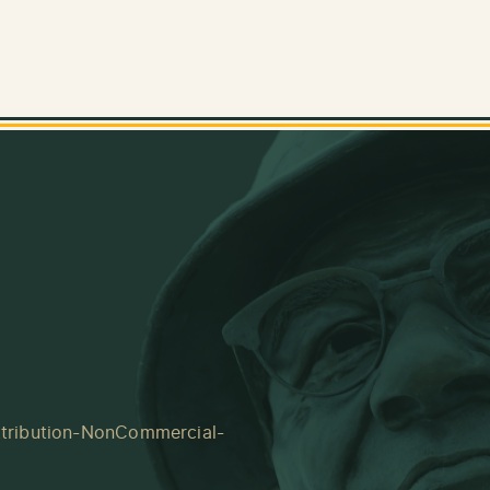
tribution-NonCommercial-