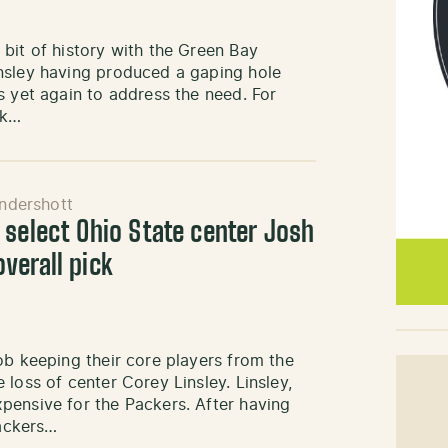
bit of history with the Green Bay
nsley having produced a gaping hole
s yet again to address the need. For
ck…
ndershott
 select Ohio State center Josh
verall pick
ob keeping their core players from the
loss of center Corey Linsley. Linsley,
pensive for the Packers. After having
Packers…