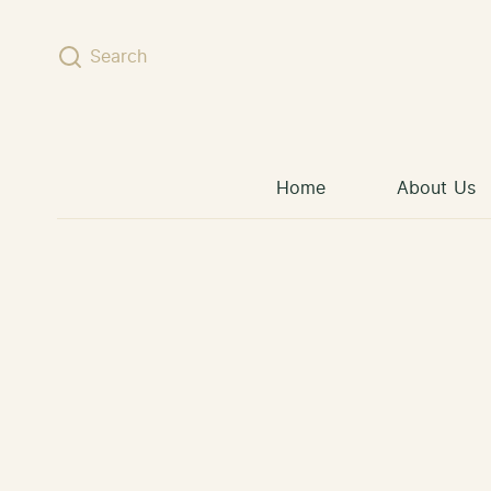
Skip to content
Search
Home
About Us