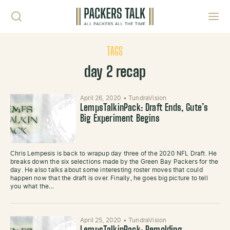
Skip to content
Toggl
TAGS
day 2 recap
April 26, 2020
•
TundraVision
LempsTalkinPack: Draft Ends, Gute’s
Big Experiment Begins
Chris Lempesis is back to wrapup day three of the 2020 NFL Draft. He
breaks down the six selections made by the Green Bay Packers for the
day. He also talks about some interesting roster moves that could
happen now that the draft is over. Finally, he goes big picture to tell
you what the…
April 25, 2020
•
TundraVision