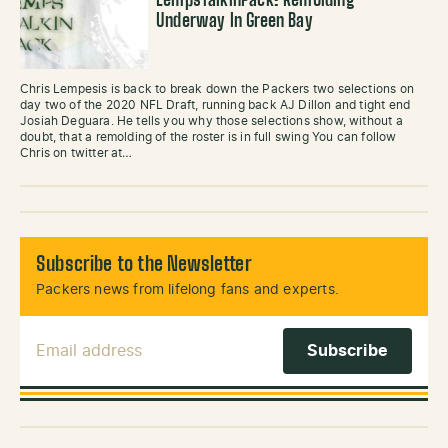
LempsTalkinPack: Remolding
Underway In Green Bay
Chris Lempesis is back to break down the Packers two selections on
day two of the 2020 NFL Draft, running back AJ Dillon and tight end
Josiah Deguara. He tells you why those selections show, without a
doubt, that a remolding of the roster is in full swing You can follow
Chris on twitter at…
Subscribe to the Newsletter
Packers news from lifelong fans and experts.
Email Address