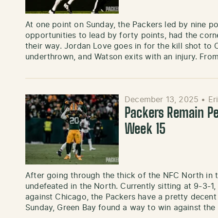
At one point on Sunday, the Packers led by nine p
opportunities to lead by forty points, had the cor
their way. Jordan Love goes in for the kill shot t
underthrown, and Watson exits with an injury. Fro
December 13, 2025
•
Er
Packers Remain Pe
Week 15
After going through the thick of the NFC North in 
undefeated in the North. Currently sitting at 9-3-1
against Chicago, the Packers have a pretty decent 
Sunday, Green Bay found a way to win against the 