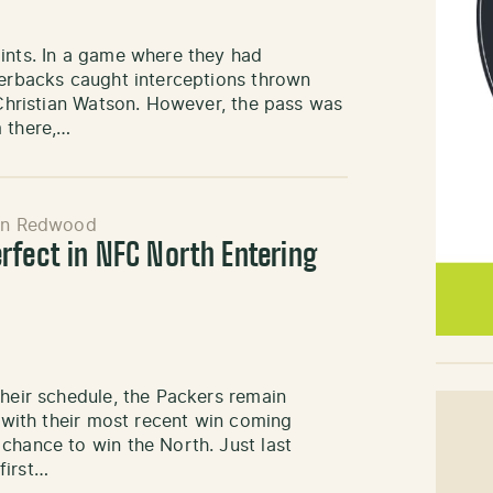
oints. In a game where they had
nerbacks caught interceptions thrown
o Christian Watson. However, the pass was
m there,…
in Redwood
rfect in NFC North Entering
their schedule, the Packers remain
, with their most recent win coming
chance to win the North. Just last
first…