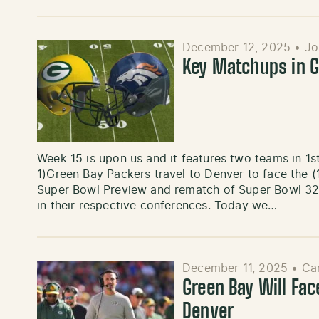
December 12, 2025
•
Jo
Key Matchups in G
Week 15 is upon us and it features two teams in 1st 
1)Green Bay Packers travel to Denver to face the 
Super Bowl Preview and rematch of Super Bowl 32.
in their respective conferences. Today we…
December 11, 2025
•
Ca
Green Bay Will Fac
Denver