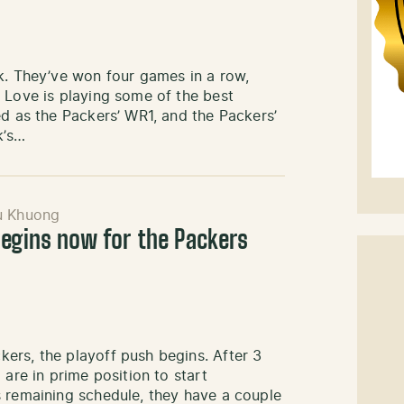
k. They’ve won four games in a row,
 Love is playing some of the best
ed as the Packers’ WR1, and the Packers’
k’s…
u Khuong
begins now for the Packers
ers, the playoff push begins. After 3
 are in prime position to start
s remaining schedule, they have a couple