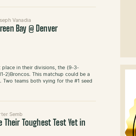
seph Vanadia
reen Bay @ Denver
place in their divisions, the (9-3-
(11-2)Broncos. This matchup could be a
 Two teams both vying for the #1 seed
rter Semb
e Their Toughest Test Yet in