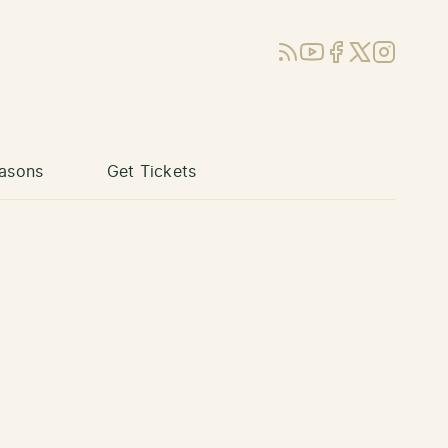
RSS
YouTube
Facebook
X (Twitter)
Instagram
asons
Get Tickets