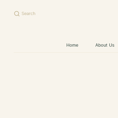
Skip to content
Search
Home
About Us