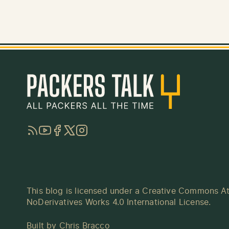
RSS
YouTube
Facebook
Twitter
Instagram
This blog is licensed under a
Creative Commons At
NoDerivatives Works 4.0 International License
.
Built by
Chris Bracco