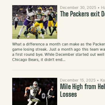
December 30, 2025
•
H
The Packers exit 
What a difference a month can make as the Packe
game losing streak. Just a month ago this team wa
a first round bye. While December started out well
Chicago Bears, it didn’t end…
December 15, 2025
•
Ka
Mile High from Hel
Losses