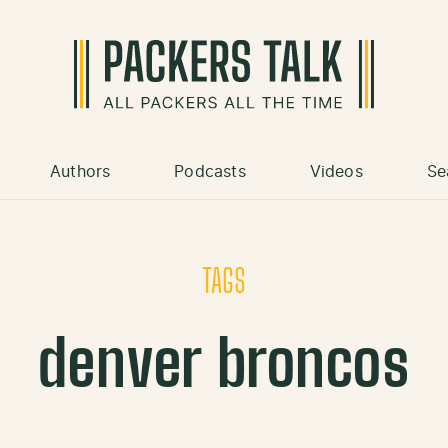
Authors
Podcasts
Videos
Se
TAGS
denver broncos