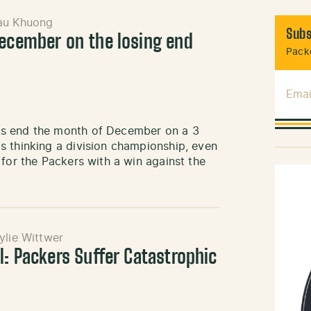
au Khuong
Subs
December on the losing end
Packe
Emai
rs end the month of December on a 3
s thinking a division championship, even
 for the Packers with a win against the
ylie Wittwer
l: Packers Suffer Catastrophic