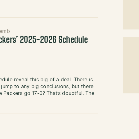
Semb
ackers’ 2025-2026 Schedule
ule reveal this big of a deal. There is
 jump to any big conclusions, but there
e Packers go 17-0? That’s doubtful. The