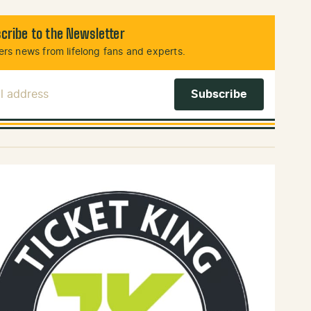
cribe to the Newsletter
rs news from lifelong fans and experts.
l Address