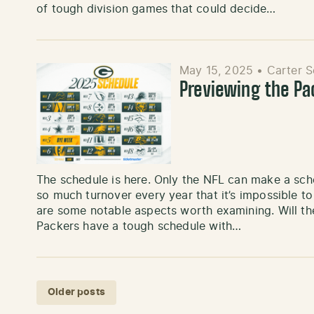
of tough division games that could decide…
May 15, 2025
•
Carter 
Previewing the P
The schedule is here. Only the NFL can make a sched
so much turnover every year that it’s impossible to
are some notable aspects worth examining. Will th
Packers have a tough schedule with…
Posts navigation
Older posts