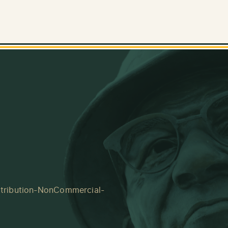
tribution-NonCommercial-