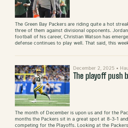
The Green Bay Packers are riding quite a hot strea
three of them against divisional opponents. Jordan
football of his career, Christian Watson has emerg
defense continues to play well. That said, this wee
December 2, 2025
•
Ha
The playoff push 
The month of December is upon us and for the Pack
months the Packers sit in a great spot at 8-3-1 and
competing for the Playoffs. Looking at the Packer