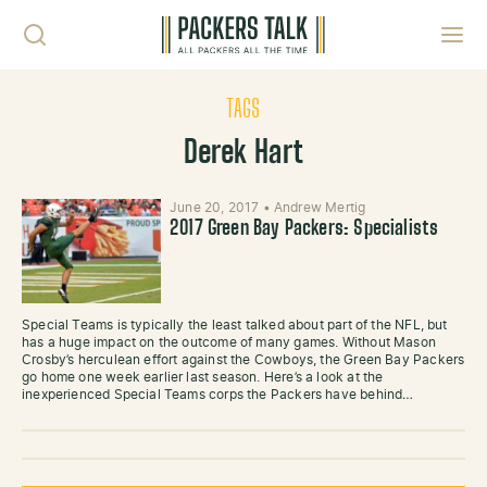
Skip to content
Toggl
TAGS
Derek Hart
June 20, 2017
•
Andrew Mertig
2017 Green Bay Packers: Specialists
Special Teams is typically the least talked about part of the NFL, but
has a huge impact on the outcome of many games. Without Mason
Crosby’s herculean effort against the Cowboys, the Green Bay Packers
go home one week earlier last season. Here’s a look at the
inexperienced Special Teams corps the Packers have behind…