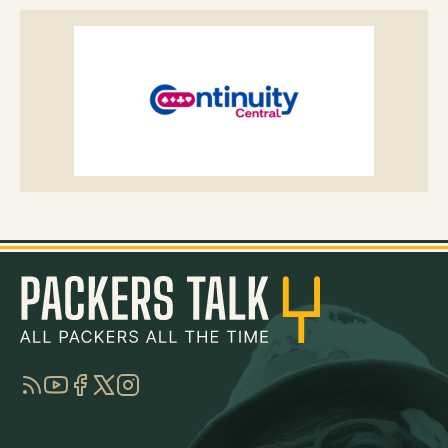
RSS
YouTube
Facebook
Twitter
Instagram