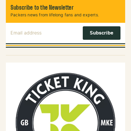
Subscribe to the Newsletter
Packers news from lifelong fans and experts.
Email Address