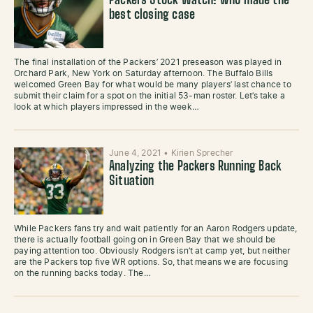
Packers Stock Watch: who made the
best closing case
The final installation of the Packers’ 2021 preseason was played in
Orchard Park, New York on Saturday afternoon. The Buffalo Bills
welcomed Green Bay for what would be many players’ last chance to
submit their claim for a spot on the initial 53-man roster. Let’s take a
look at which players impressed in the week…
June 4, 2021
•
Kirien Sprecher
Analyzing the Packers Running Back
Situation
While Packers fans try and wait patiently for an Aaron Rodgers update,
there is actually football going on in Green Bay that we should be
paying attention too. Obviously Rodgers isn’t at camp yet, but neither
are the Packers top five WR options. So, that means we are focusing
on the running backs today. The…