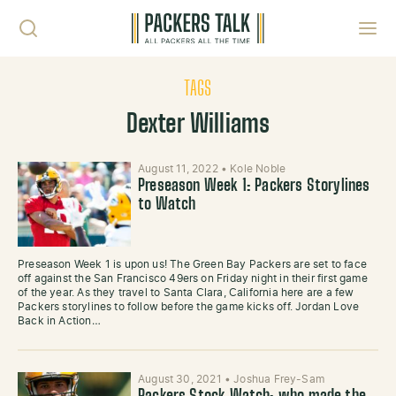
Skip to content
Toggl
TAGS
Dexter Williams
August 11, 2022
•
Kole Noble
Preseason Week 1: Packers Storylines
to Watch
Preseason Week 1 is upon us! The Green Bay Packers are set to face
off against the San Francisco 49ers on Friday night in their first game
of the year. As they travel to Santa Clara, California here are a few
Packers storylines to follow before the game kicks off. Jordan Love
Back in Action…
August 30, 2021
•
Joshua Frey-Sam