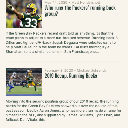
May 14, 2020
•
Matt Hendershott
Who runs the Packers’ running back
group?
If the Green Bay Packers recent draft told us anything, it’s that the
team plans to adjust to a more run-focused scheme. Running back A.J.
Dillon and tight end/H-back Josiah Deguara were selected early to
help Matt LaFleur run the team he wants. LaFleur’s mentor, Kyle
Shanahan, runs a similar scheme in San Francisco; one…
February 3, 2020
•
Michael Johrendt
2019 Recap: Running Backs
Moving into the second position group of our 2019 recap, the running
backs for the Green Bay Packers showed out over the course of this
past season. Led by Aaron Jones, who has more than made a name for
himself in the NFL, and supported by Jamaal Williams, Tyler Ervin, and
fullback Dan Vitale, this…