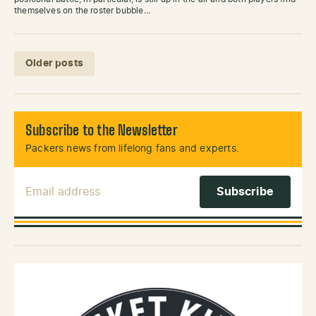
themselves on the roster bubble…
Posts navigation
Older posts
Subscribe to the Newsletter
Packers news from lifelong fans and experts.
Email Address