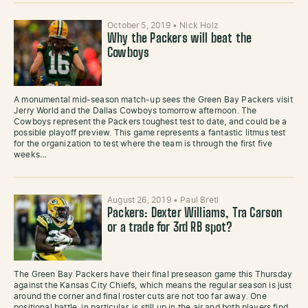
October 5, 2019
•
Nick Holz
Why the Packers will beat the
Cowboys
A monumental mid-season match-up sees the Green Bay Packers visit
Jerry World and the Dallas Cowboys tomorrow afternoon. The
Cowboys represent the Packers toughest test to date, and could be a
possible playoff preview. This game represents a fantastic litmus test
for the organization to test where the team is through the first five
weeks…
August 26, 2019
•
Paul Bretl
Packers: Dexter Williams, Tra Carson
or a trade for 3rd RB spot?
The Green Bay Packers have their final preseason game this Thursday
against the Kansas City Chiefs, which means the regular season is just
around the corner and final roster cuts are not too far away. One
positional battle, in particular, is still up in the air and both players find