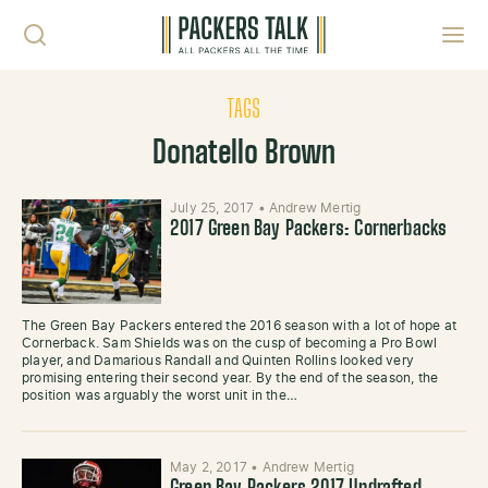
Skip to content
Toggl
TAGS
Donatello Brown
July 25, 2017
•
Andrew Mertig
2017 Green Bay Packers: Cornerbacks
The Green Bay Packers entered the 2016 season with a lot of hope at
Cornerback. Sam Shields was on the cusp of becoming a Pro Bowl
player, and Damarious Randall and Quinten Rollins looked very
promising entering their second year. By the end of the season, the
position was arguably the worst unit in the…
May 2, 2017
•
Andrew Mertig