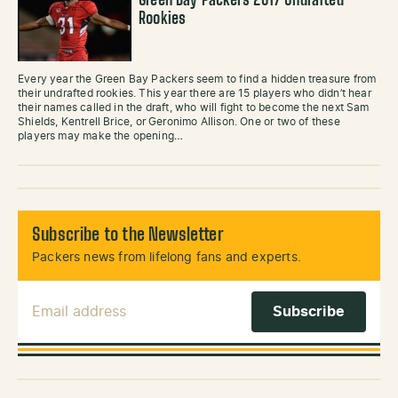
Green Bay Packers 2017 Undrafted
Rookies
Every year the Green Bay Packers seem to find a hidden treasure from
their undrafted rookies. This year there are 15 players who didn’t hear
their names called in the draft, who will fight to become the next Sam
Shields, Kentrell Brice, or Geronimo Allison. One or two of these
players may make the opening…
Subscribe to the Newsletter
Packers news from lifelong fans and experts.
Email Address