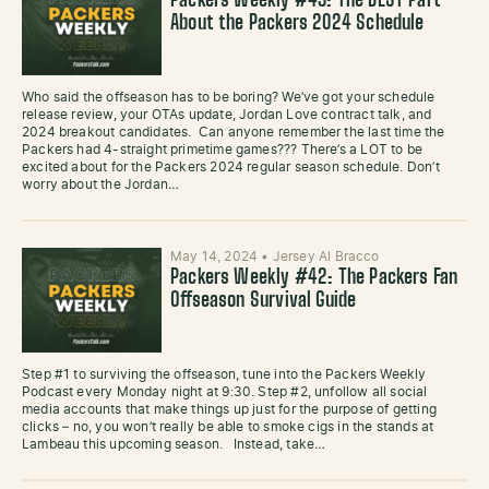
Packers Weekly #43: The BEST Part
About the Packers 2024 Schedule
Who said the offseason has to be boring? We’ve got your schedule
release review, your OTAs update, Jordan Love contract talk, and
2024 breakout candidates. Can anyone remember the last time the
Packers had 4-straight primetime games??? There’s a LOT to be
excited about for the Packers 2024 regular season schedule. Don’t
worry about the Jordan…
May 14, 2024
•
Jersey Al Bracco
Packers Weekly #42: The Packers Fan
Offseason Survival Guide
Step #1 to surviving the offseason, tune into the Packers Weekly
Podcast every Monday night at 9:30. Step #2, unfollow all social
media accounts that make things up just for the purpose of getting
clicks – no, you won’t really be able to smoke cigs in the stands at
Lambeau this upcoming season. Instead, take…