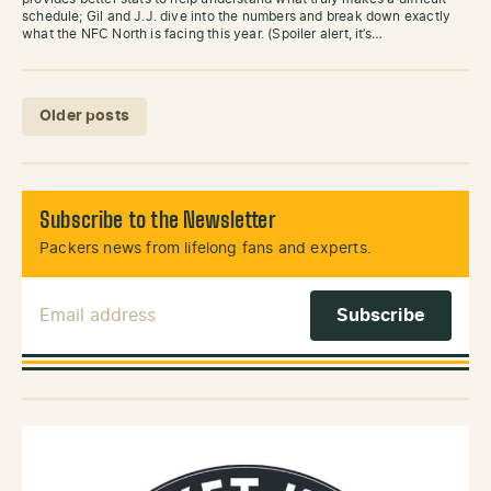
schedule; Gil and J.J. dive into the numbers and break down exactly
what the NFC North is facing this year. (Spoiler alert, it’s…
Posts navigation
Older posts
Subscribe to the Newsletter
Packers news from lifelong fans and experts.
Email Address