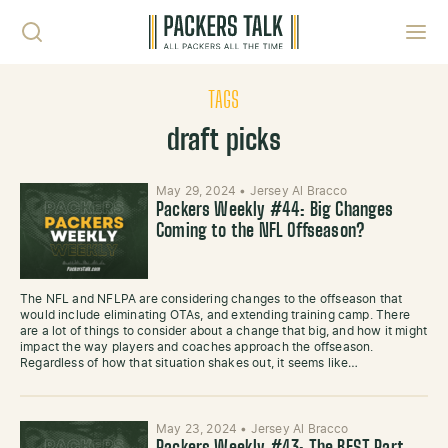
Skip to content
Toggl
TAGS
draft picks
May 29, 2024
•
Jersey Al Bracco
Packers Weekly #44: Big Changes
Coming to the NFL Offseason?
The NFL and NFLPA are considering changes to the offseason that
would include eliminating OTAs, and extending training camp. There
are a lot of things to consider about a change that big, and how it might
impact the way players and coaches approach the offseason.
Regardless of how that situation shakes out, it seems like…
May 23, 2024
•
Jersey Al Bracco