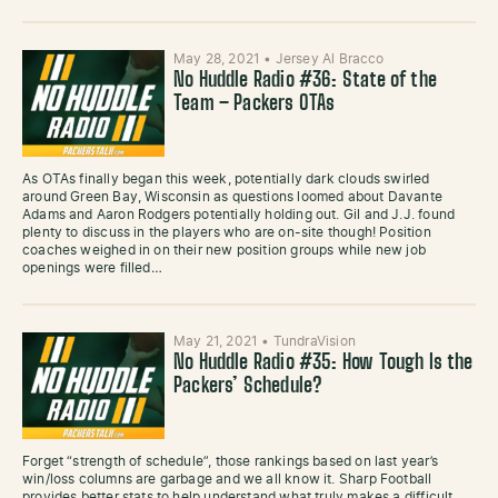
May 28, 2021
•
Jersey Al Bracco
No Huddle Radio #36: State of the
Team – Packers OTAs
As OTAs finally began this week, potentially dark clouds swirled
around Green Bay, Wisconsin as questions loomed about Davante
Adams and Aaron Rodgers potentially holding out. Gil and J.J. found
plenty to discuss in the players who are on-site though! Position
coaches weighed in on their new position groups while new job
openings were filled…
May 21, 2021
•
TundraVision
No Huddle Radio #35: How Tough Is the
Packers’ Schedule?
Forget “strength of schedule”, those rankings based on last year’s
win/loss columns are garbage and we all know it. Sharp Football
provides better stats to help understand what truly makes a difficult