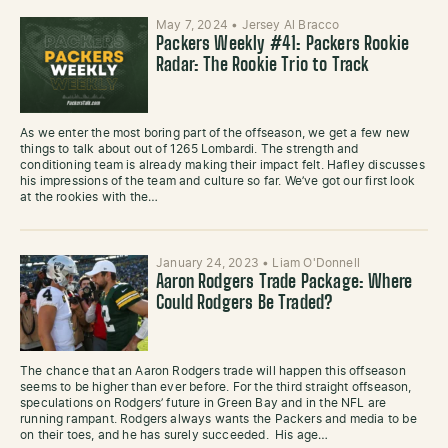
May 7, 2024
•
Jersey Al Bracco
Packers Weekly #41: Packers Rookie
Radar: The Rookie Trio to Track
As we enter the most boring part of the offseason, we get a few new
things to talk about out of 1265 Lombardi. The strength and
conditioning team is already making their impact felt. Hafley discusses
his impressions of the team and culture so far. We’ve got our first look
at the rookies with the…
January 24, 2023
•
Liam O'Donnell
Aaron Rodgers Trade Package: Where
Could Rodgers Be Traded?
The chance that an Aaron Rodgers trade will happen this offseason
seems to be higher than ever before. For the third straight offseason,
speculations on Rodgers’ future in Green Bay and in the NFL are
running rampant. Rodgers always wants the Packers and media to be
on their toes, and he has surely succeeded. His age…