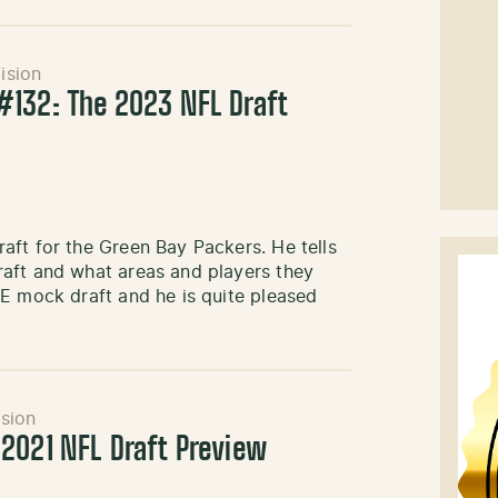
ision
132: The 2023 NFL Draft
aft for the Green Bay Packers. He tells
aft and what areas and players they
VE mock draft and he is quite pleased
sion
2021 NFL Draft Preview