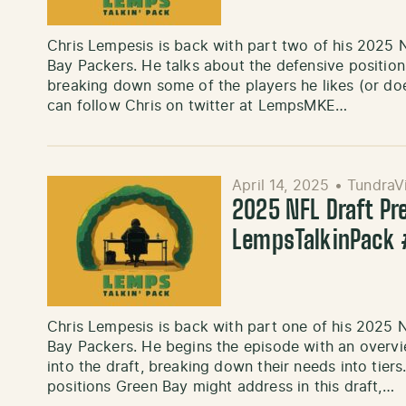
Chris Lempesis is back with part two of his 2025 N
Bay Packers. He talks about the defensive position
breaking down some of the players he likes (or doe
can follow Chris on twitter at LempsMKE…
April 14, 2025
•
TundraV
2025 NFL Draft Pre
LempsTalkinPack
Chris Lempesis is back with part one of his 2025 N
Bay Packers. He begins the episode with an overv
into the draft, breaking down their needs into tiers
positions Green Bay might address in this draft,…