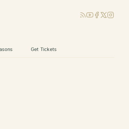
RSS
YouTube
Facebook
X (Twitter)
Instagram
asons
Get Tickets