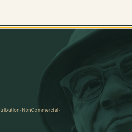
tribution-NonCommercial-