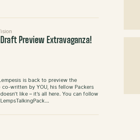
ision
Draft Preview Extravaganza!
 Lempesis is back to preview the
 co-written by YOU, his fellow Packers
oesn’t like – it’s all here. You can follow
) LempsTalkingPack…