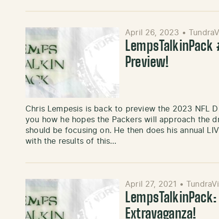
April 26, 2023
•
TundraV
LempsTalkinPack #
Preview!
Chris Lempesis is back to preview the 2023 NFL Dr
you how he hopes the Packers will approach the dr
should be focusing on. He then does his annual LI
with the results of this…
April 27, 2021
•
TundraVi
LempsTalkinPack: 
Extravaganza!