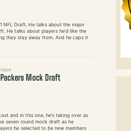
1 NFL Draft. He talks about the major
t. He talks about players he’d like the
ping they stay away from. And he caps it
ision
 Packers Mock Draft
ast and in this one, he’s taking over as
ive seven round mock draft as he
players he selected to be new members