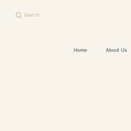
Skip to content
Search
Home
About Us