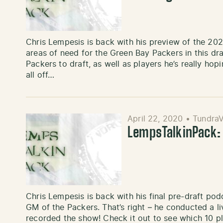
Chris Lempesis is back with his preview of the 202
areas of need for the Green Bay Packers in this draf
Packers to draft, as well as players he’s really ho
all off…
April 22, 2020
•
TundraV
LempsTalkinPack:
Chris Lempesis is back with his final pre-draft podc
GM of the Packers. That’s right – he conducted a l
recorded the show! Check it out to see which 10 