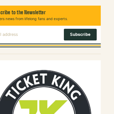
cribe to the Newsletter
rs news from lifelong fans and experts.
l Address