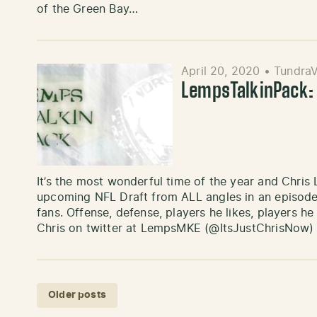
of the Green Bay…
April 20, 2020
•
TundraV
LempsTalkinPack: 
It’s the most wonderful time of the year and Chris
upcoming NFL Draft from ALL angles in an episode
fans. Offense, defense, players he likes, players he d
Chris on twitter at LempsMKE (@ItsJustChrisNow
Posts navigation
Older posts