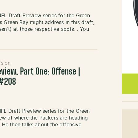
FL Draft Preview series for the Green
s Green Bay might address in this draft,
sn’t) at those respective spots. . You
ision
view, Part One: Offense |
 #208
FL Draft Preview series for the Green
iew of where the Packers are heading
. He then talks about the offensive