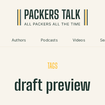
Authors
Podcasts
Videos
Se
TAGS
draft preview