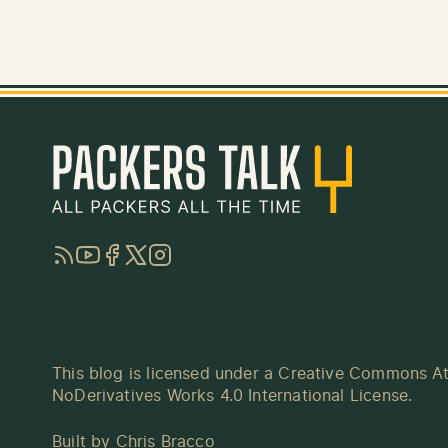
RSS
YouTube
Facebook
Twitter
Instagram
This blog is licensed under a
Creative Commons At
NoDerivatives Works 4.0 International License
.
Built by
Chris Bracco