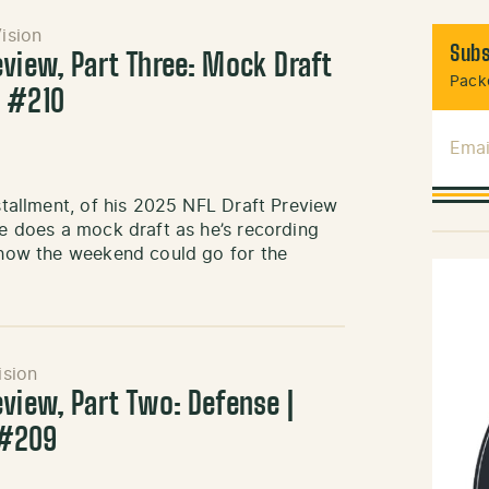
ision
Subs
eview, Part Three: Mock Draft
Packe
k #210
Emai
nstallment, of his 2025 NFL Draft Preview
he does a mock draft as he’s recording
f how the weekend could go for the
ision
eview, Part Two: Defense |
 #209