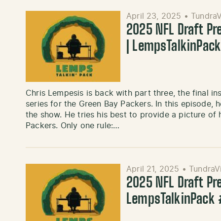
April 23, 2025
•
TundraV
2025 NFL Draft Pr
| LempsTalkinPac
Chris Lempesis is back with part three, the final i
series for the Green Bay Packers. In this episode, 
the show. He tries his best to provide a picture o
Packers. Only one rule:…
April 21, 2025
•
TundraV
2025 NFL Draft Pr
LempsTalkinPack