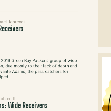
hael Johrendt
Receivers
he 2019 Green Bay Packers’ group of wide
on, due mostly to their lack of depth and
vante Adams, the pass catchers for
elped…
Johrendt
ns: Wide Receivers