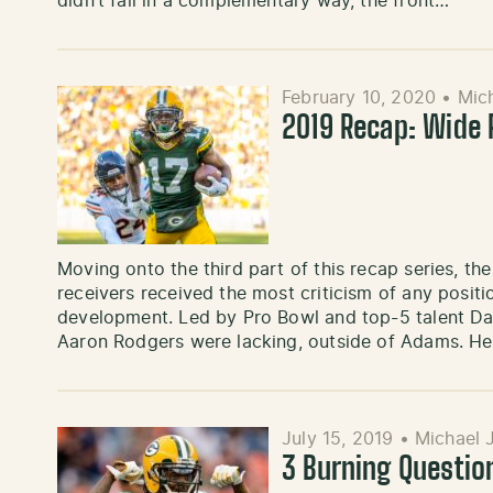
didn’t fall in a complementary way, the front…
February 10, 2020
•
Mic
2019 Recap: Wide 
Moving onto the third part of this recap series, t
receivers received the most criticism of any positi
development. Led by Pro Bowl and top-5 talent Da
Aaron Rodgers were lacking, outside of Adams. H
July 15, 2019
•
Michael 
3 Burning Questio