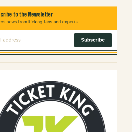
cribe to the Newsletter
rs news from lifelong fans and experts.
l Address