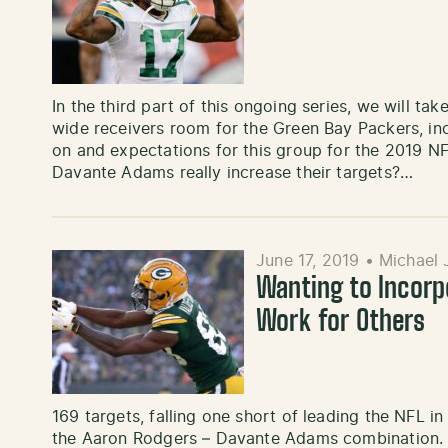
In the third part of this ongoing series, we will ta
wide receivers room for the Green Bay Packers, in
on and expectations for this group for the 2019 
Davante Adams really increase their targets?…
June 17, 2019
•
Michael 
Wanting to Incor
Work for Others
169 targets, falling one short of leading the NFL i
the Aaron Rodgers – Davante Adams combination