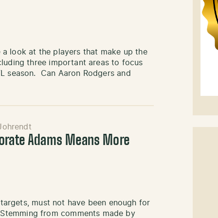
ke a look at the players that make up the
cluding three important areas to focus
NFL season. Can Aaron Rodgers and
Johrendt
porate Adams Means More
n targets, must not have been enough for
. Stemming from comments made by