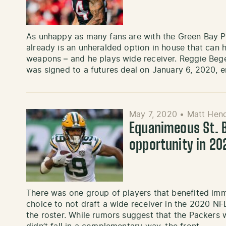
As unhappy as many fans are with the Green Bay Pa
already is an unheralded option in house that can h
weapons – and he plays wide receiver. Reggie Bege
was signed to a futures deal on January 6, 2020, 
May 7, 2020
•
Matt Hend
Equanimeous St. B
opportunity in 20
There was one group of players that benefited im
choice to not draft a wide receiver in the 2020 NFL
the roster. While rumors suggest that the Packers