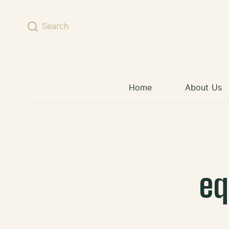
Skip to content
Search
Home
About Us
eq