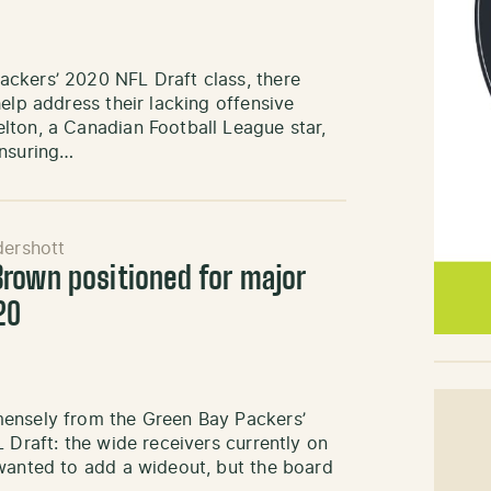
ckers’ 2020 NFL Draft class, there
elp address their lacking offensive
lton, a Canadian Football League star,
ensuring…
ershott
rown positioned for major
20
mensely from the Green Bay Packers’
 Draft: the wide receivers currently on
 wanted to add a wideout, but the board