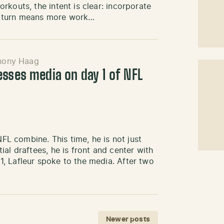
kouts, the intent is clear: incorporate
n turn means more work…
hony Haag
esses media on day 1 of NFL
NFL combine. This time, he is not just
al draftees, he is front and center with
, Lafleur spoke to the media. After two
Newer posts