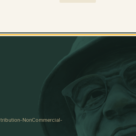
tribution-NonCommercial-