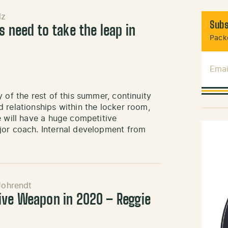
lz
Subs
s need to take the leap in
Packe
Emai
 of the rest of this summer, continuity
 relationships within the locker room,
e will have a huge competitive
jor coach. Internal development from
Johrendt
ive Weapon in 2020 – Reggie