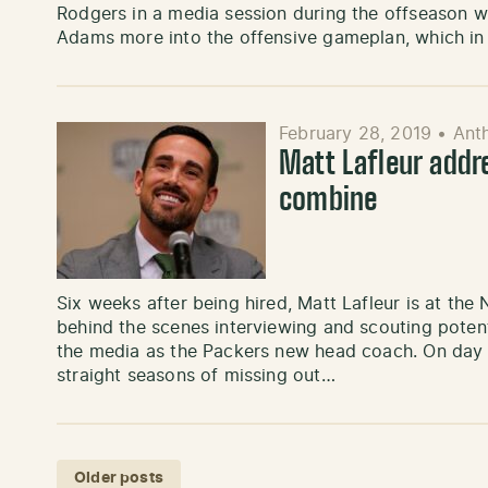
Rodgers in a media session during the offseason wor
Adams more into the offensive gameplan, which i
February 28, 2019
•
Ant
Matt Lafleur addr
combine
Six weeks after being hired, Matt Lafleur is at the 
behind the scenes interviewing and scouting potenti
the media as the Packers new head coach. On day 1
straight seasons of missing out…
Posts navigation
Older posts