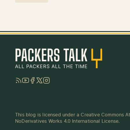
RSS
YouTube
Facebook
Twitter
Instagram
This blog is licensed under a
Creative Commons At
NoDerivatives Works 4.0 International License
.