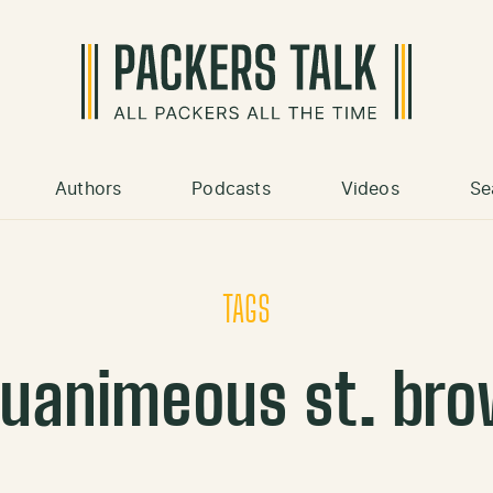
Authors
Podcasts
Videos
Se
TAGS
uanimeous st. br