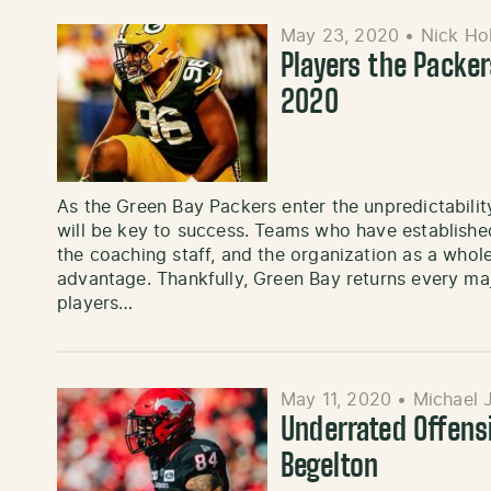
May 23, 2020
•
Nick Ho
Players the Packer
2020
As the Green Bay Packers enter the unpredictability
will be key to success. Teams who have established
the coaching staff, and the organization as a whol
advantage. Thankfully, Green Bay returns every ma
players…
May 11, 2020
•
Michael 
Underrated Offens
Begelton