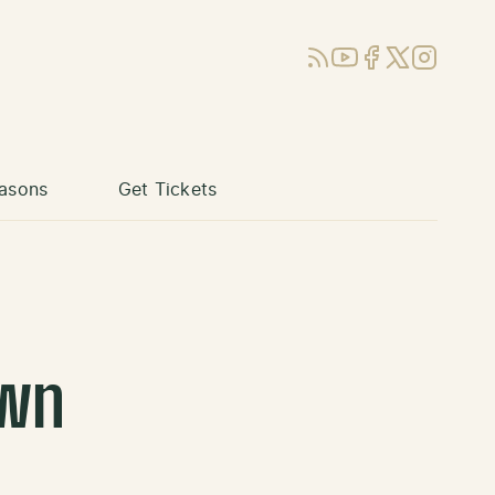
RSS
YouTube
Facebook
X (Twitter)
Instagram
asons
Get Tickets
own