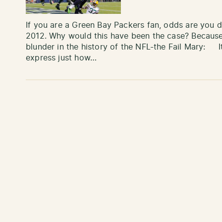
If you are a Green Bay Packers fan, odds are you 
2012. Why would this have been the case? Because 
blunder in the history of the NFL-the Fail Mary: It i
express just how…