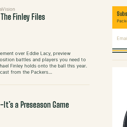
aVision
Subs
The Finley Files
Packe
Emai
itement over Eddie Lacy, preview
osition battles and players you need to
ael Finley holds onto the ball this year.
dcast from the Packers…
h-It’s a Preseason Game