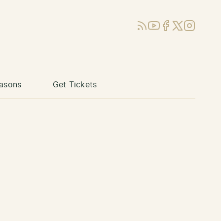
RSS
YouTube
Facebook
X (Twitter)
Instagram
asons
Get Tickets