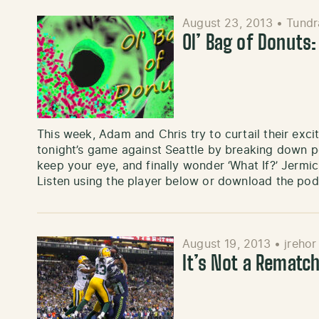
August 23, 2013
•
Tundr
Ol’ Bag of Donuts: 
This week, Adam and Chris try to curtail their exc
tonight’s game against Seattle by breaking down p
keep your eye, and finally wonder ‘What If?’ Jermich
Listen using the player below or download the po
August 19, 2013
•
jrehor
It’s Not a Rematc