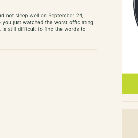
did not sleep well on September 24,
you just watched the worst officiating
s still difficult to find the words to