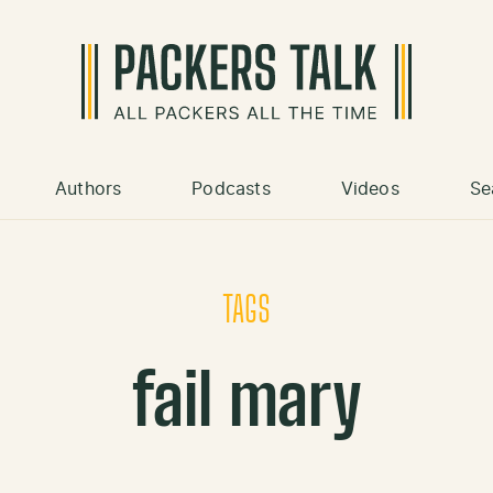
Authors
Podcasts
Videos
Se
TAGS
fail mary