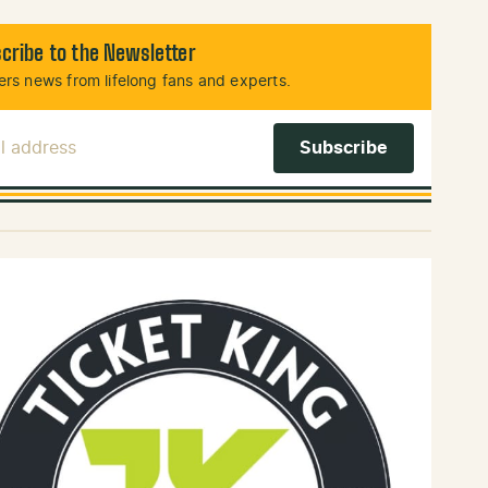
cribe to the Newsletter
rs news from lifelong fans and experts.
l Address