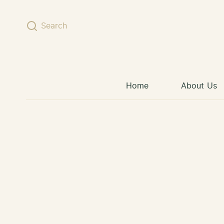
Skip to content
Search
Home
About Us