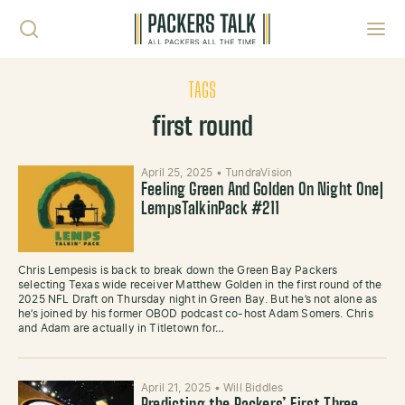
Skip to content
Toggl
TAGS
first round
April 25, 2025
•
TundraVision
Feeling Green And Golden On Night One|
LempsTalkinPack #211
Chris Lempesis is back to break down the Green Bay Packers
selecting Texas wide receiver Matthew Golden in the first round of the
2025 NFL Draft on Thursday night in Green Bay. But he’s not alone as
he’s joined by his former OBOD podcast co-host Adam Somers. Chris
and Adam are actually in Titletown for…
April 21, 2025
•
Will Biddles