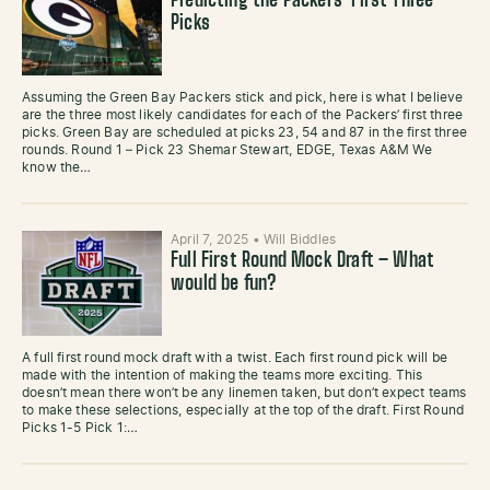
Predicting the Packers’ First Three
Picks
Assuming the Green Bay Packers stick and pick, here is what I believe
are the three most likely candidates for each of the Packers’ first three
picks. Green Bay are scheduled at picks 23, 54 and 87 in the first three
rounds. Round 1 – Pick 23 Shemar Stewart, EDGE, Texas A&M We
know the…
April 7, 2025
•
Will Biddles
Full First Round Mock Draft – What
would be fun?
A full first round mock draft with a twist. Each first round pick will be
made with the intention of making the teams more exciting. This
doesn’t mean there won’t be any linemen taken, but don’t expect teams
to make these selections, especially at the top of the draft. First Round
Picks 1-5 Pick 1:…