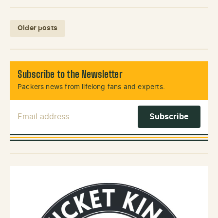
Posts navigation
Older posts
Subscribe to the Newsletter
Packers news from lifelong fans and experts.
Email Address