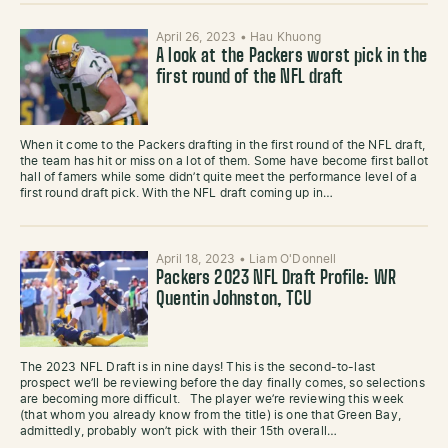
April 26, 2023
•
Hau Khuong
A look at the Packers worst pick in the
first round of the NFL draft
When it come to the Packers drafting in the first round of the NFL draft,
the team has hit or miss on a lot of them. Some have become first ballot
hall of famers while some didn’t quite meet the performance level of a
first round draft pick. With the NFL draft coming up in…
April 18, 2023
•
Liam O'Donnell
Packers 2023 NFL Draft Profile: WR
Quentin Johnston, TCU
The 2023 NFL Draft is in nine days! This is the second-to-last
prospect we’ll be reviewing before the day finally comes, so selections
are becoming more difficult. The player we’re reviewing this week
(that whom you already know from the title) is one that Green Bay,
admittedly, probably won’t pick with their 15th overall…