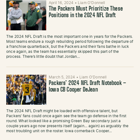
April 16, 2024
•
Liam O'Donnell
The Packers Must Prioritize These
Positions in the 2024 NFL Draft
The 2024 NFL Draft is the most important one in years for the Packers.
Most teams endure a rough rebuilding period following the departure of
a franchise quarterback, but the Packers and their fans bathe in luck
once again, as the team has essentially skipped this part of the
process. There’s little doubt that Jordan…
March 5, 2024
•
Liam O'Donnell
Packers’ 2024 NFL Draft Notebook –
Iowa CB Cooper DeJean
The 2024 NFL Draft might be loaded with offensive talent, but
Packers’ fans could once again see the team go defense in the first
round. What looked like a promising Green Bay secondary just a
couple years ago now presents itself (again… again) as arguably the
most troubling unit on the roster. Iowa cornerback Cooper…