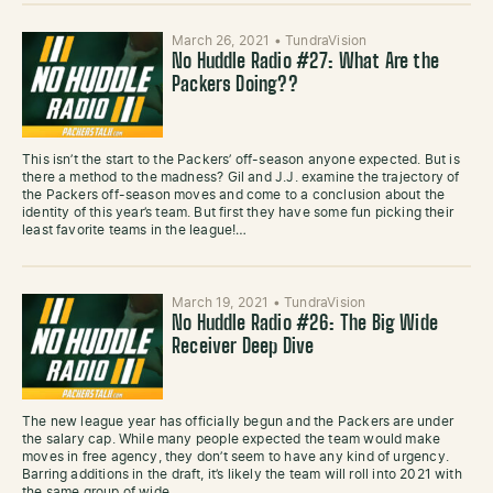
March 26, 2021
•
TundraVision
No Huddle Radio #27: What Are the
Packers Doing??
This isn’t the start to the Packers’ off-season anyone expected. But is
there a method to the madness? Gil and J.J. examine the trajectory of
the Packers off-season moves and come to a conclusion about the
identity of this year’s team. But first they have some fun picking their
least favorite teams in the league!…
March 19, 2021
•
TundraVision
No Huddle Radio #26: The Big Wide
Receiver Deep Dive
The new league year has officially begun and the Packers are under
the salary cap. While many people expected the team would make
moves in free agency, they don’t seem to have any kind of urgency.
Barring additions in the draft, it’s likely the team will roll into 2021 with
the same group of wide…