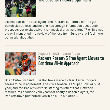
The Case for Packers Optimism
It’s that part of the year again. The Packers suffered a horrific gut
punch playoff loss, and no one has enough information about draft
prospects yet to obsessively run mock draft simulations 17 or 18 times
a day. I mentioned in a review of the loss from Sunday that I feel more
optimistic about the…
August 5, 2021
•
Jared Prugar
Packers Roster: 3 Free Agent Moves to
Continue All-In Approach
Brian Gutekunst and Russ Ball have made it clear. Aaron Rodgers
seems to be in agreement. The 2021 season is a Super Bowl or bust
year, and the Packers roster is starting to reflect that. Between
restructures or added void years for nearly a dozen players, the
Packers have put themselves in an all-in situation.…