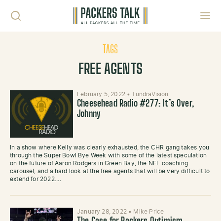
Skip to content
Toggl
TAGS
FREE AGENTS
February 5, 2022
•
TundraVision
Cheesehead Radio #277: It’s Over,
Johnny
In a show where Kelly was clearly exhausted, the CHR gang takes you
through the Super Bowl Bye Week with some of the latest speculation
on the future of Aaron Rodgers in Green Bay, the NFL coaching
carousel, and a hard look at the free agents that will be very difficult to
extend for 2022.…
January 28, 2022
•
Mike Price