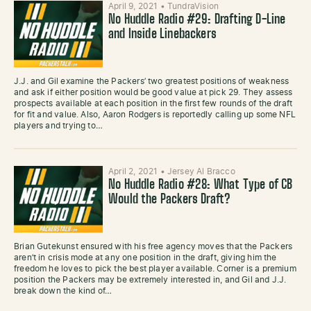
April 9, 2021
•
TundraVision
No Huddle Radio #29: Drafting D-Line
and Inside Linebackers
J.J. and Gil examine the Packers’ two greatest positions of weakness
and ask if either position would be good value at pick 29. They assess
prospects available at each position in the first few rounds of the draft
for fit and value. Also, Aaron Rodgers is reportedly calling up some NFL
players and trying to…
April 2, 2021
•
Jersey Al Bracco
No Huddle Radio #28: What Type of CB
Would the Packers Draft?
Brian Gutekunst ensured with his free agency moves that the Packers
aren’t in crisis mode at any one position in the draft, giving him the
freedom he loves to pick the best player available. Corner is a premium
position the Packers may be extremely interested in, and Gil and J.J.
break down the kind of…