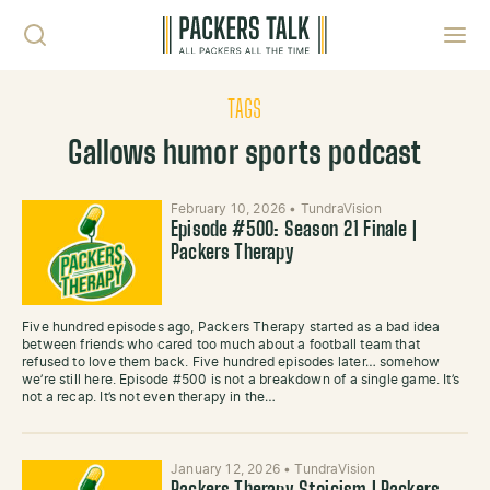
Skip to content
Toggl
TAGS
Gallows humor sports podcast
February 10, 2026
•
TundraVision
Episode #500: Season 21 Finale |
Packers Therapy
Five hundred episodes ago, Packers Therapy started as a bad idea
between friends who cared too much about a football team that
refused to love them back. Five hundred episodes later… somehow
we’re still here. Episode #500 is not a breakdown of a single game. It’s
not a recap. It’s not even therapy in the…
January 12, 2026
•
TundraVision