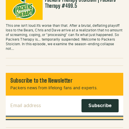
Packers Therapy Stoicism | Packers
Therapy #499.5
This one isn’t loud.It’s worse than that. After a brutal, deflating playoff
loss to the Bears, Chris and Dave arrive at a realization that no amount
of screaming, coping, or “processing” can fix what just happened. So
Packers Therapy is… temporarily suspended. Welcome to Packers
Stoicism. In this episode, we examine the season-ending collapse
not…
Subscribe to the Newsletter
Packers news from lifelong fans and experts.
Email Address