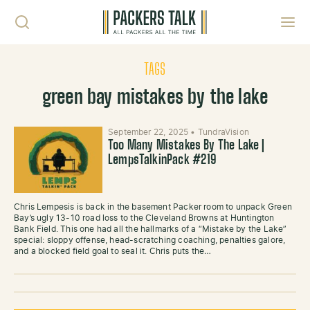
Skip to content
Toggl
TAGS
green bay mistakes by the lake
September 22, 2025
•
TundraVision
Too Many Mistakes By The Lake |
LempsTalkinPack #219
Chris Lempesis is back in the basement Packer room to unpack Green
Bay’s ugly 13-10 road loss to the Cleveland Browns at Huntington
Bank Field. This one had all the hallmarks of a “Mistake by the Lake”
special: sloppy offense, head-scratching coaching, penalties galore,
and a blocked field goal to seal it. Chris puts the…