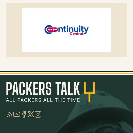
RSS
YouTube
Facebook
Twitter
Instagram