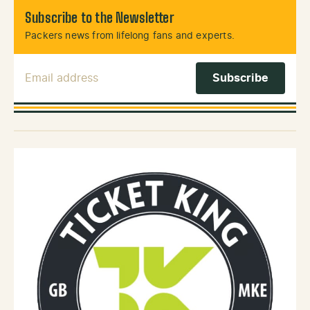
Subscribe to the Newsletter
Packers news from lifelong fans and experts.
Email Address