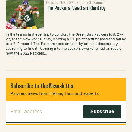
October 10, 2022
•
Liam O'Donnell
The Packers Need an Identity
In the team’s first ever trip to London, the Green Bay Packers lost, 27-
22, to the New York Giants, blowing a 10-point halftime lead and falling
to a 3-2 record. The Packers need an identity and are desperately
searching to find it. Coming into the season, everyone had an idea of
how the 2022 Packers…
Subscribe to the Newsletter
Packers news from lifelong fans and experts.
Email Address