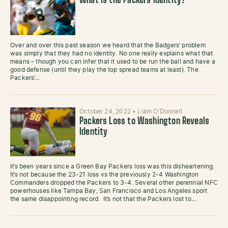
What is the Packers Identity?
Over and over this past season we heard that the Badgers’ problem
was simply that they had no identity. No one really explains what that
means – though you can infer that it used to be run the ball and have a
good defense (until they play the top spread teams at least). The
Packers’…
October 24, 2022
•
Liam O'Donnell
Packers Loss to Washington Reveals
Identity
It’s been years since a Green Bay Packers loss was this disheartening.
It’s not because the 23-21 loss vs the previously 2-4 Washington
Commanders dropped the Packers to 3-4. Several other perennial NFC
powerhouses like Tampa Bay, San Francisco and Los Angeles sport
the same disappointing record. It’s not that the Packers lost to…