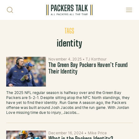
Skip to content
Toggl
TAGS
identity
November 4, 2025
•
TJ Korthour
The Green Bay Packers Haven’t Found
Their Identity
The 2025 NFL regular season is halfway over and the Green Bay
Packers are 5-2-1. Despite sitting atop the NFC North standings, they
have yet to find their identity. Run Game A season ago, the Packers
offense was built around Josh Jacobs and the run game. With Jordan
Love missing time due to injury, Jacobs…
December 16, 2024
•
Mike Price