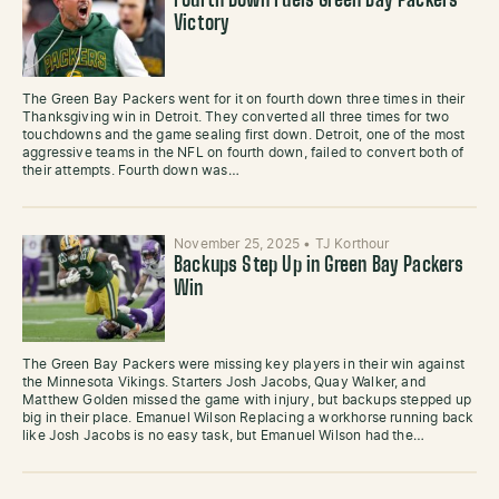
Fourth Down Fuels Green Bay Packers
Victory
The Green Bay Packers went for it on fourth down three times in their
Thanksgiving win in Detroit. They converted all three times for two
touchdowns and the game sealing first down. Detroit, one of the most
aggressive teams in the NFL on fourth down, failed to convert both of
their attempts. Fourth down was…
November 25, 2025
•
TJ Korthour
Backups Step Up in Green Bay Packers
Win
The Green Bay Packers were missing key players in their win against
the Minnesota Vikings. Starters Josh Jacobs, Quay Walker, and
Matthew Golden missed the game with injury, but backups stepped up
big in their place. Emanuel Wilson Replacing a workhorse running back
like Josh Jacobs is no easy task, but Emanuel Wilson had the…