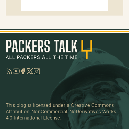
RSS
YouTube
Facebook
Twitter
Instagram
This blog is licensed under a
Creative Commons
Attribution-NonCommercial-NoDerivatives Works
4.0 International License
.