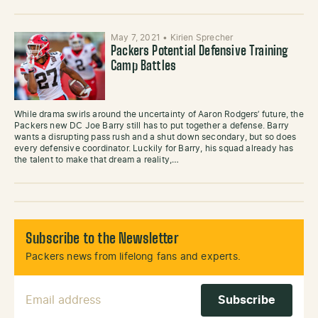
May 7, 2021
•
Kirien Sprecher
Packers Potential Defensive Training
Camp Battles
While drama swirls around the uncertainty of Aaron Rodgers’ future, the
Packers new DC Joe Barry still has to put together a defense. Barry
wants a disrupting pass rush and a shut down secondary, but so does
every defensive coordinator. Luckily for Barry, his squad already has
the talent to make that dream a reality,…
Subscribe to the Newsletter
Packers news from lifelong fans and experts.
Email Address