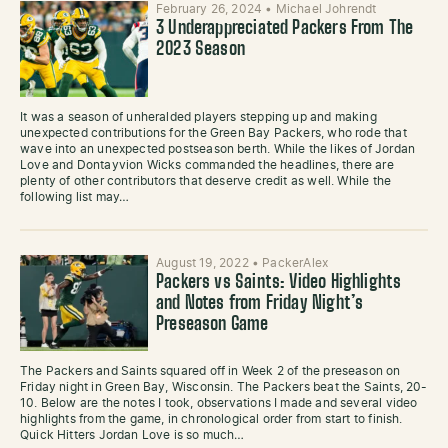
February 26, 2024
•
Michael Johrendt
3 Underappreciated Packers From The
2023 Season
It was a season of unheralded players stepping up and making
unexpected contributions for the Green Bay Packers, who rode that
wave into an unexpected postseason berth. While the likes of Jordan
Love and Dontayvion Wicks commanded the headlines, there are
plenty of other contributors that deserve credit as well. While the
following list may…
August 19, 2022
•
PackerAlex
Packers vs Saints: Video Highlights
and Notes from Friday Night’s
Preseason Game
The Packers and Saints squared off in Week 2 of the preseason on
Friday night in Green Bay, Wisconsin. The Packers beat the Saints, 20-
10. Below are the notes I took, observations I made and several video
highlights from the game, in chronological order from start to finish.
Quick Hitters Jordan Love is so much…