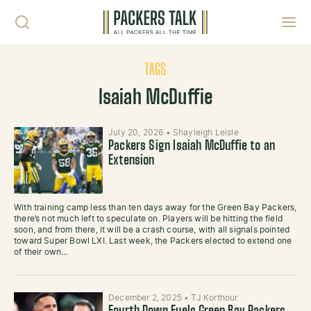
Skip to content
Toggl
TAGS
Isaiah McDuffie
July 20, 2026
•
Shayleigh Leisle
Packers Sign Isaiah McDuffie to an
Extension
With training camp less than ten days away for the Green Bay Packers,
there’s not much left to speculate on. Players will be hitting the field
soon, and from there, it will be a crash course, with all signals pointed
toward Super Bowl LXI. Last week, the Packers elected to extend one
of their own…
December 2, 2025
•
TJ Korthour