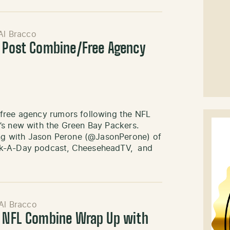
Al Bracco
: Post Combine/Free Agency
 free agency rumors following the NFL
’s new with the Green Bay Packers.
g with Jason Perone (@JasonPerone) of
ack-A-Day podcast, CheeseheadTV, and
Al Bracco
: NFL Combine Wrap Up with