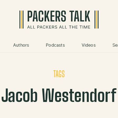
Authors
Podcasts
Videos
Se
TAGS
Jacob Westendorf