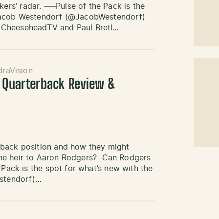
rs’ radar. —–Pulse of the Pack is the
 Jacob Westendorf (@JacobWestendorf)
 CheeseheadTV and Paul Bretl…
draVision
: Quarterback Review &
rback position and how they might
d the heir to Aaron Rodgers? Can Rodgers
 Pack is the spot for what’s new with the
stendorf)…