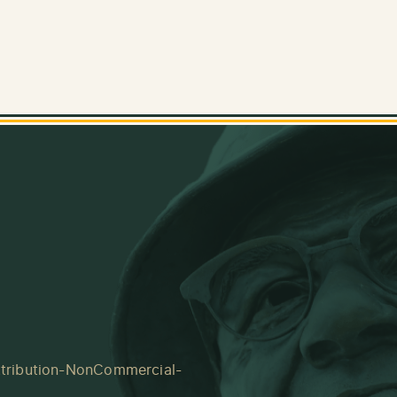
tribution-NonCommercial-