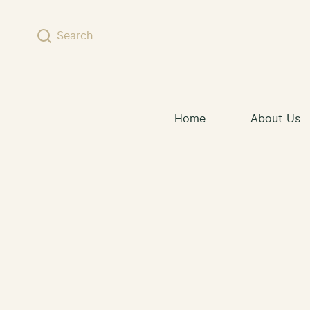
Skip to content
Search
Home
About Us