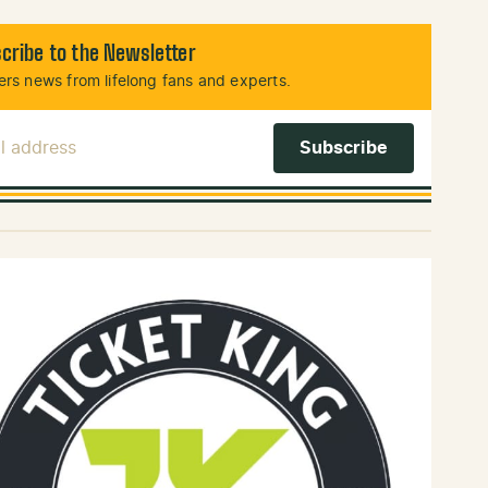
cribe to the Newsletter
rs news from lifelong fans and experts.
l Address