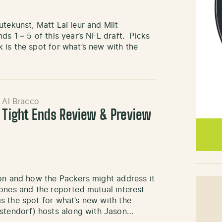
utekunst, Matt LaFleur and Milt
s 1 – 5 of this year’s NFL draft. Picks
 is the spot for what’s new with the
 Al Bracco
: Tight Ends Review & Preview
ion and how the Packers might address it
ones and the reported mutual interest
s the spot for what’s new with the
tendorf) hosts along with Jason…