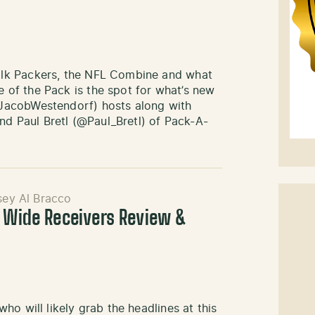
lk Packers, the NFL Combine and what
of the Pack is the spot for what’s new
JacobWestendorf) hosts along with
 Paul Bretl (@Paul_Bretl) of Pack-A-
sey Al Bracco
: Wide Receivers Review &
o will likely grab the headlines at this