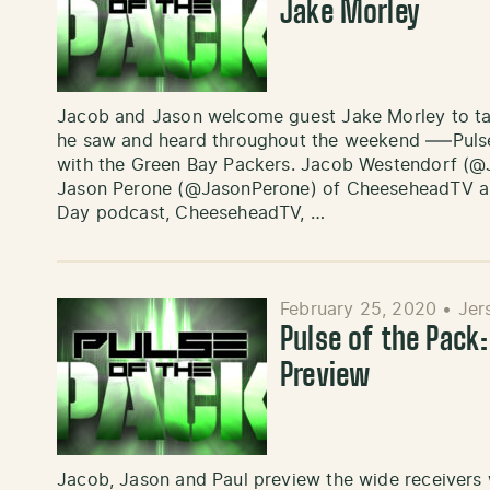
Jake Morley
Jacob and Jason welcome guest Jake Morley to ta
he saw and heard throughout the weekend —–Pulse 
with the Green Bay Packers. Jacob Westendorf (@
Jason Perone (@JasonPerone) of CheeseheadTV and
Day podcast, CheeseheadTV, …
February 25, 2020
•
Jer
Pulse of the Pack
Preview
Jacob, Jason and Paul preview the wide receivers wh