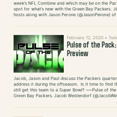
week’s NFL Combine and which may be on the Packe
spot for what’s new with the Green Bay Packers.
hosts along with Jason Perone (@JasonPerone) of
February 12, 2020
•
Tun
Pulse of the Pack
Preview
Jacob, Jason and Paul discuss the Packers quarte
address it during the offseason. Is it time to fin
still get this team to a Super Bowl? —–Pulse of the
Green Bay Packers. Jacob Westendorf (@JacobWe