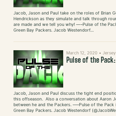
Jacob, Jason and Paul take on the roles of Brian G
Hendrickson as they simulate and talk through round
are made and we tell you why! —–Pulse of the Pack
Green Bay Packers. Jacob Westendorf…
March 12, 2020
•
Jersey
Pulse of the Pack
Jacob, Jason and Paul discuss the tight end posit
this offseason. Also a conversation about Aaron J
between he and the Packers. —–Pulse of the Pack i
Green Bay Packers. Jacob Westendorf (@JacobWes