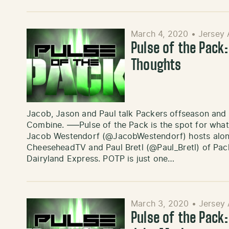
March 4, 2020
•
Jersey 
Pulse of the Pack
Thoughts
Jacob, Jason and Paul talk Packers offseason and
Combine. —–Pulse of the Pack is the spot for what
Jacob Westendorf (@JacobWestendorf) hosts alon
CheeseheadTV and Paul Bretl (@Paul_Bretl) of P
Dairyland Express. POTP is just one…
March 3, 2020
•
Jersey 
Pulse of the Pack