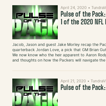
April 24, 2020
•
TundraV
Pulse of the Pack:
1 of the 2020 NFL 
Jacob, Jason and guest Jake Morley recap the Pack
quarterback Jordan Love, a pick that GM Brian Gu
We now know who the heir apparent to Aaron Rodge
and thoughts on how the Packers will navigate the
April 21, 2020
•
TundraV
Pulse of the Pack