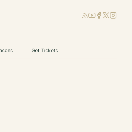
RSS
YouTube
Facebook
X (Twitter)
Instagram
asons
Get Tickets