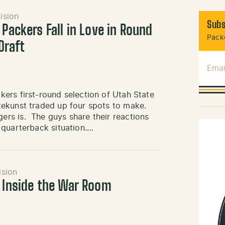
ision
Subs
 Packers Fall in Love in Round
Packe
Draft
Emai
ers first-round selection of Utah State
tekunst traded up four spots to make.
rs is. The guys share their reactions
 quarterback situation.…
ision
: Inside the War Room