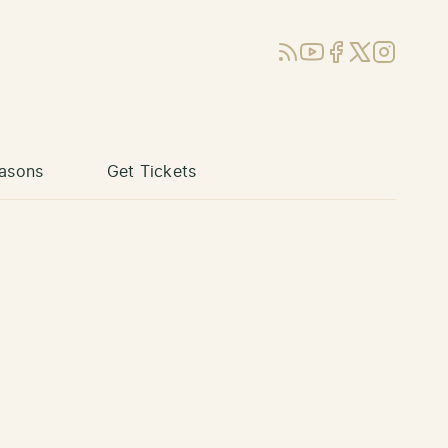
RSS
YouTube
Facebook
X (Twitter)
Instagram
asons
Get Tickets