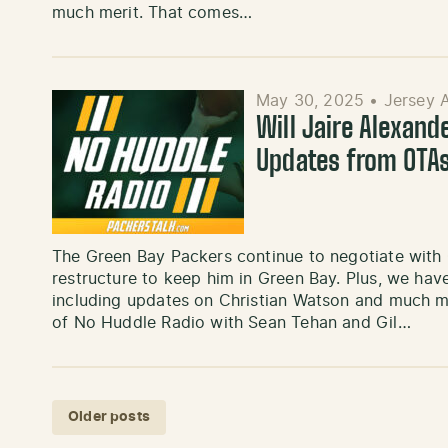
much merit. That comes…
May 30, 2025
•
Jersey 
Will Jaire Alexand
Updates from OTAs
The Green Bay Packers continue to negotiate with 
restructure to keep him in Green Bay. Plus, we hav
including updates on Christian Watson and much mo
of No Huddle Radio with Sean Tehan and Gil…
Posts navigation
Older posts