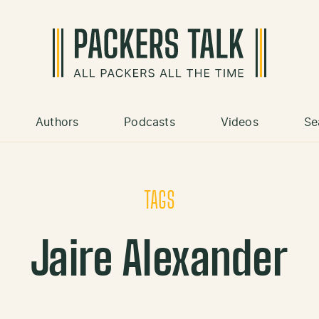
Authors
Podcasts
Videos
Se
TAGS
Jaire Alexander