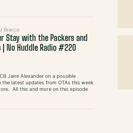
Al Bracco
er Stay with the Packers and
 | No Huddle Radio #220
CB Jaire Alexander on a possible
e the latest updates from OTAs this week
re. All this and more on this episode