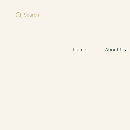
Skip to content
Search
Home
About Us