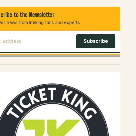
cribe to the Newsletter
rs news from lifelong fans and experts.
l Address