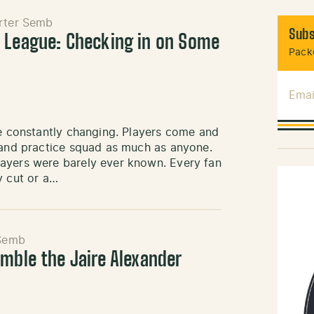
rter Semb
Subs
 League: Checking in on Some
Packe
Emai
re constantly changing. Players come and
r and practice squad as much as anyone.
layers were barely ever known. Every fan
y cut or a…
Semb
umble the Jaire Alexander