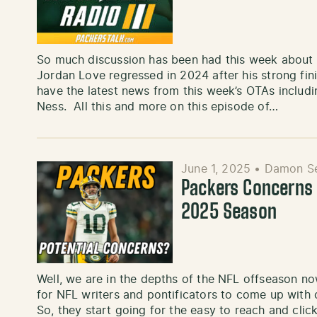
So much discussion has been had this week about
Jordan Love regressed in 2024 after his strong fi
have the latest news from this week’s OTAs inclu
Ness. All this and more on this episode of…
June 1, 2025
•
Damon Se
Packers Concerns 
2025 Season
Well, we are in the depths of the NFL offseason now.
for NFL writers and pontificators to come up with 
So, they start going for the easy to reach and clic