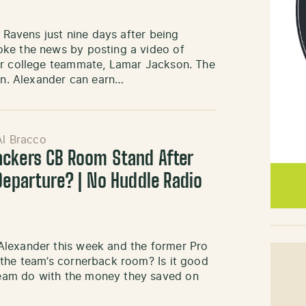
e Ravens just nine days after being
oke the news by posting a video of
er college teammate, Lamar Jackson. The
ion. Alexander can earn…
Al Bracco
ackers CB Room Stand After
Departure? | No Huddle Radio
Alexander this week and the former Pro
 the team’s cornerback room? Is it good
eam do with the money they saved on