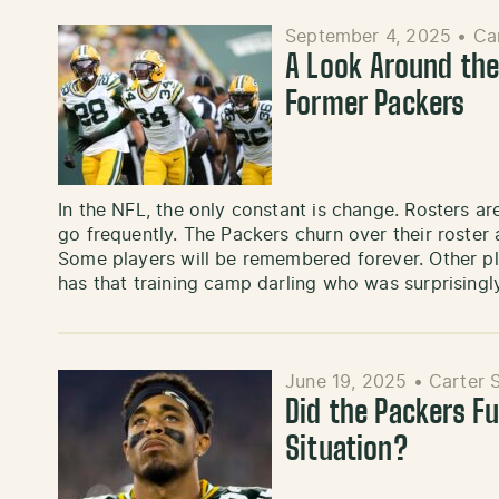
September 4, 2025
•
Ca
A Look Around the
Former Packers
In the NFL, the only constant is change. Rosters a
go frequently. The Packers churn over their roste
Some players will be remembered forever. Other p
has that training camp darling who was surprisingl
June 19, 2025
•
Carter 
Did the Packers F
Situation?