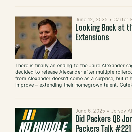
June 12, 2025
•
Carter 
Looking Back at t
Extensions
There is finally an ending to the Jaire Alexander 
decided to release Alexander after multiple roller
from Alexander doesn’t come as a surprise, but it 
improve – extending their homegrown talent. Gute
June 6, 2025
•
Jersey A
Did Packers QB Jo
Packers Talk #221