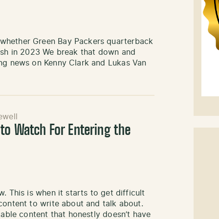
 whether Green Bay Packers quarterback
nish in 2023 We break that down and
ding news on Kenny Clark and Lukas Van
well
to Watch For Entering the
 This is when it starts to get difficult
content to write about and talk about.
kable content that honestly doesn’t have