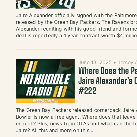
Jaire Alexander officially signed with the Baltimor
released by the Green Bay Packers. The Ravens br
Alexander reuniting with his good friend and form
deal is reportedly a 1 year contract worth $4 mill
June 13, 2025
•
Jersey 
Where Does the P
Jaire Alexander’s 
#222
The Green Bay Packers released cornerback Jaire 
Bowler is now a free agent. Where does that leave
enough? Plus, news from OTAs and what can the t
Jaire? All this and more on this…