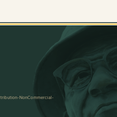
tribution-NonCommercial-