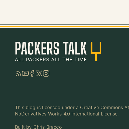
RSS
YouTube
Facebook
Twitter
Instagram
This blog is licensed under a
Creative Commons At
NoDerivatives Works 4.0 International License
.
Built by
Chris Bracco