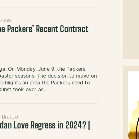
Semb
he Packers’ Recent Contract
saga. On Monday, June 9, the Packers
coaster seasons. The decision to move on
highlights an area the Packers need to
kunst took over as…
l Bracco
rdan Love Regress in 2024? |